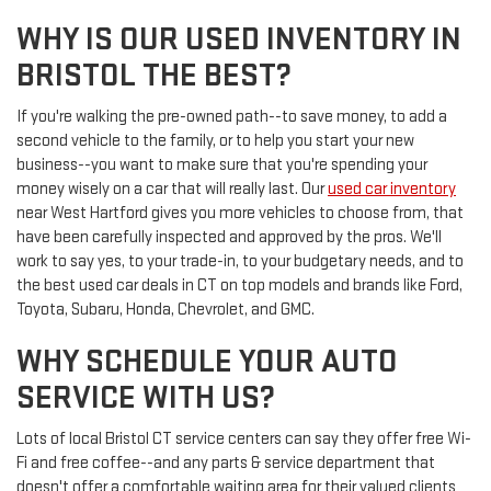
WHY IS OUR USED INVENTORY IN
BRISTOL THE BEST?
If you're walking the pre-owned path--to save money, to add a
second vehicle to the family, or to help you start your new
business--you want to make sure that you're spending your
money wisely on a car that will really last. Our
used car inventory
near West Hartford gives you more vehicles to choose from, that
have been carefully inspected and approved by the pros. We'll
work to say yes, to your trade-in, to your budgetary needs, and to
the best used car deals in CT on top models and brands like Ford,
Toyota, Subaru, Honda, Chevrolet, and GMC.
WHY SCHEDULE YOUR AUTO
SERVICE WITH US?
Lots of local Bristol CT service centers can say they offer free Wi-
Fi and free coffee--and any parts & service department that
doesn't offer a comfortable waiting area for their valued clients