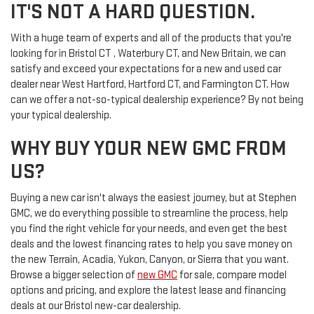
IT'S NOT A HARD QUESTION.
With a huge team of experts and all of the products that you're
looking for in Bristol CT , Waterbury CT, and New Britain, we can
satisfy and exceed your expectations for a new and used car
dealer near West Hartford, Hartford CT, and Farmington CT. How
can we offer a not-so-typical dealership experience? By not being
your typical dealership.
WHY BUY YOUR NEW GMC FROM
US?
Buying a new car isn't always the easiest journey, but at Stephen
GMC, we do everything possible to streamline the process, help
you find the right vehicle for your needs, and even get the best
deals and the lowest financing rates to help you save money on
the new Terrain, Acadia, Yukon, Canyon, or Sierra that you want.
Browse a bigger selection of
new GMC
for sale, compare model
options and pricing, and explore the latest lease and financing
deals at our Bristol new-car dealership.