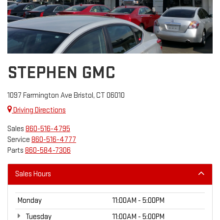
STEPHEN GMC
1097 Farmington Ave Bristol, CT 06010
Driving Directions
Sales
860-516-4795
Service
860-516-4777
Parts
860-584-7306
Sales Hours
Monday
11:00AM - 5:00PM
Tuesday
11:00AM - 5:00PM