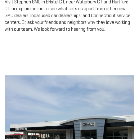
Visit Stephen GMC in Bristol CT, near Waterbury CT and Hartford
CT, or explore online to see what sets us apart from other new
GMC dealers, local used car dealerships, and Connecticut service
centers. Or, ask your friends and neighbors why they love working
with our team. We look forward to hearing from you.