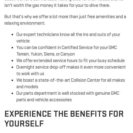
isn't worth the gas money it takes for your to drive there.
But that's why we offer a lot more than just free amenities and a
relaxing environment:
Our expert technicians know all the ins and outs of your
vehicle
You can be confident in Certified Service for your GMC
Terrain, Yukon, Sierra, or Canyon
We offer extended service hours to fit your busy schedule
Overnight service drop-off makes it even more convenient
to work with us
We boast a state-of-the-art Collision Center for all makes
and models
Our parts department is well stocked with genuine GMC
parts and vehicle accessories
EXPERIENCE THE BENEFITS FOR
YOURSELF