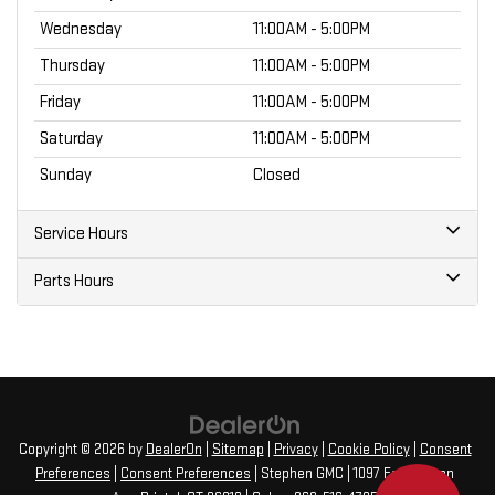
Wednesday
11:00AM - 5:00PM
Thursday
11:00AM - 5:00PM
Friday
11:00AM - 5:00PM
Saturday
11:00AM - 5:00PM
Sunday
Closed
Service Hours
Parts Hours
Copyright © 2026
by
DealerOn
|
Sitemap
|
Privacy
|
Cookie Policy
|
Consent
Preferences
|
Consent Preferences
| Stephen GMC
|
1097 Farmington