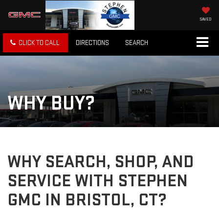
SAVED
CLICK TO CALL
DIRECTIONS
SEARCH
WHY BUY?
WHY SEARCH, SHOP, AND
SERVICE WITH STEPHEN
GMC IN BRISTOL, CT?