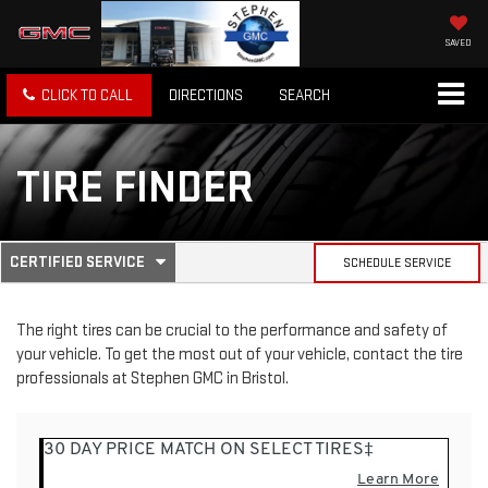
SAVED
CLICK TO CALL
DIRECTIONS
SEARCH
TIRE FINDER
.
CERTIFIED SERVICE
SCHEDULE SERVICE
SERVICE
SELECT
TO
SUB-
VIEW
The right tires can be crucial to the performance and safety of
ADDITIONAL
your vehicle. To get the most out of your vehicle, contact the tire
SERVICE
NAVIGATION
CONTENT
professionals at Stephen GMC in Bristol.