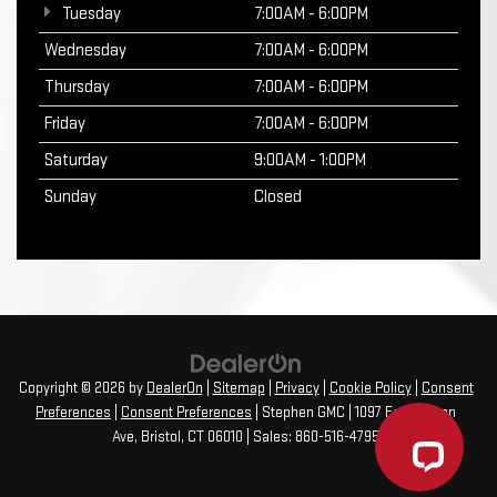
Tuesday
7:00AM - 6:00PM
Wednesday
7:00AM - 6:00PM
Thursday
7:00AM - 6:00PM
Friday
7:00AM - 6:00PM
Saturday
9:00AM - 1:00PM
Sunday
Closed
Copyright © 2026
by
DealerOn
|
Sitemap
|
Privacy
|
Cookie Policy
|
Consent
Preferences
|
Consent Preferences
| Stephen GMC
|
1097 Farmington
Ave,
Bristol,
CT
06010
| Sales:
860-516-4795