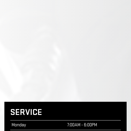
SERVICE
Monday
7:00AM - 6:00PM