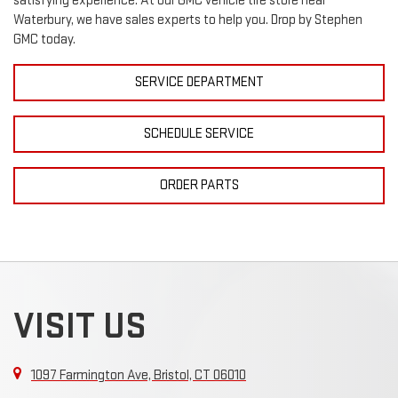
satisfying experience. At our
GMC
vehicle tire store near
Waterbury, we have sales experts to help you. Drop by Stephen
GMC today.
SERVICE DEPARTMENT
SCHEDULE SERVICE
ORDER PARTS
VISIT US
1097 Farmington Ave, Bristol, CT 06010