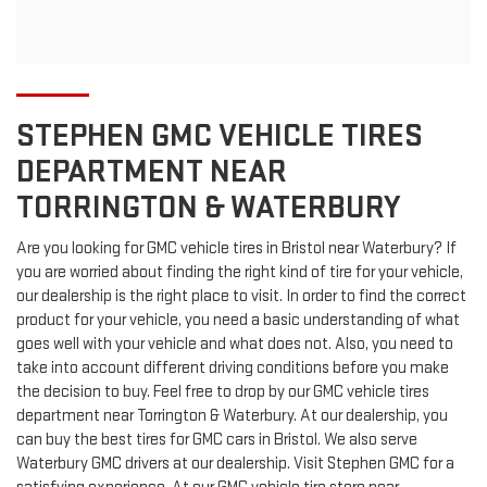
STEPHEN GMC VEHICLE TIRES
DEPARTMENT NEAR
TORRINGTON & WATERBURY
Are you looking for
GMC
vehicle tires in Bristol near Waterbury? If
you are worried about finding the right kind of tire for your vehicle,
our dealership is the right place to visit. In order to find the correct
product for your vehicle, you need a basic understanding of what
goes well with your vehicle and what does not. Also, you need to
take into account different driving conditions before you make
the decision to buy. Feel free to drop by our
GMC
vehicle tires
department near Torrington & Waterbury. At our dealership, you
can buy the best tires for
GMC
cars in Bristol. We also serve
Waterbury
GMC
drivers at our dealership. Visit Stephen GMC for a