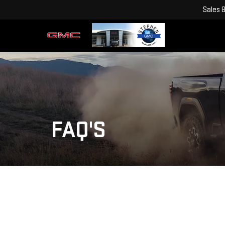
Sales
FAQ'S