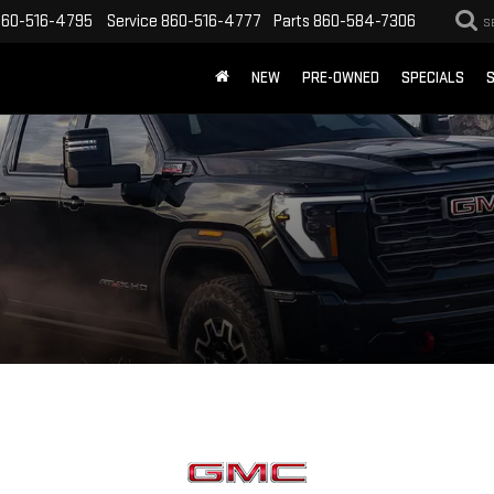
860-516-4795
Service
860-516-4777
Parts
860-584-7306
S
NEW
PRE-OWNED
SPECIALS
S