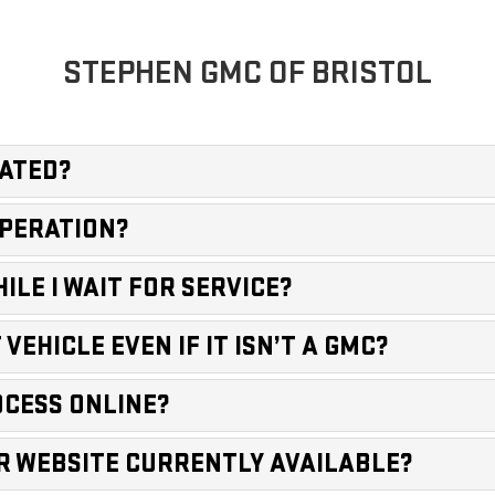
STEPHEN GMC OF BRISTOL
CATED?
OPERATION?
ILE I WAIT FOR SERVICE?
VEHICLE EVEN IF IT ISN’T A GMC?
ROCESS ONLINE?
OUR WEBSITE CURRENTLY AVAILABLE?