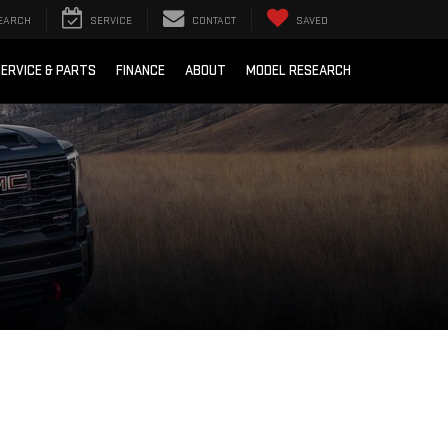
EARCH
SERVICE
CONTACT
SAVED
ERVICE & PARTS
FINANCE
ABOUT
MODEL RESEARCH