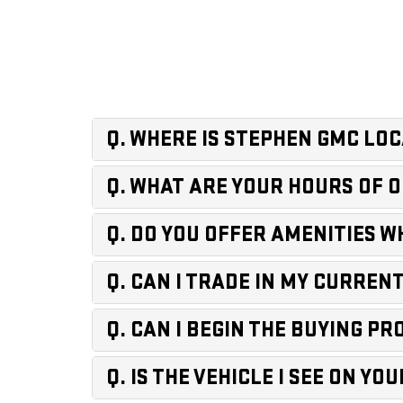
Q. WHERE IS STEPHEN GMC LO
Q. WHAT ARE YOUR HOURS OF 
Q. DO YOU OFFER AMENITIES WH
Q. CAN I TRADE IN MY CURRENT 
Q. CAN I BEGIN THE BUYING P
Q. IS THE VEHICLE I SEE ON Y