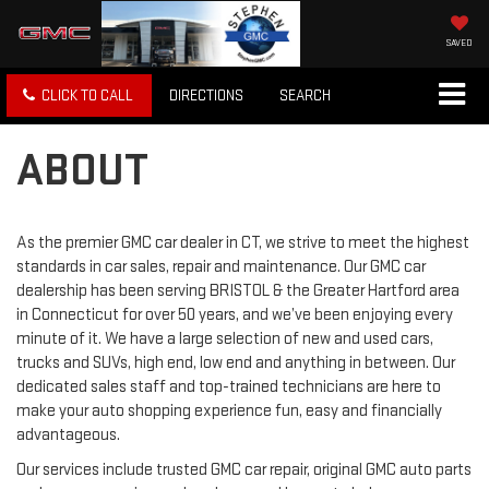
SAVED
CLICK TO CALL
DIRECTIONS
SEARCH
ABOUT
As the premier GMC car dealer in CT, we strive to meet the highest
standards in car sales, repair and maintenance. Our GMC car
dealership has been serving BRISTOL & the Greater Hartford area
in Connecticut for over 50 years, and we’ve been enjoying every
minute of it. We have a large selection of new and used cars,
trucks and SUVs, high end, low end and anything in between. Our
dedicated sales staff and top-trained technicians are here to
make your auto shopping experience fun, easy and financially
advantageous.
Our services include trusted GMC car repair, original GMC auto parts