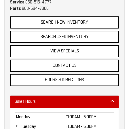
Service
860-516-4777
Parts
860-584-7306
SEARCH NEW INVENTORY
SEARCH USED INVENTORY
VIEW SPECIALS
CONTACT US
HOURS & DIRECTIONS
Sales Hours
Monday
11:00AM - 5:00PM
Tuesday
11:00AM - 5:00PM