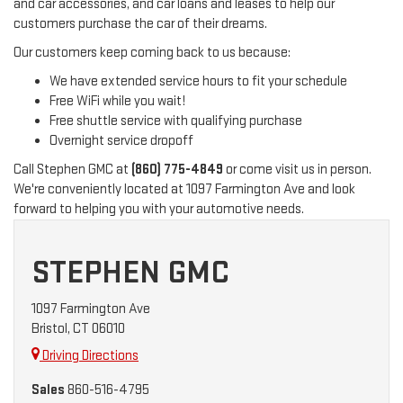
and car accessories, and car loans and leases to help our
customers purchase the car of their dreams.
Our customers keep coming back to us because:
We have extended service hours to fit your schedule
Free WiFi while you wait!
Free shuttle service with qualifying purchase
Overnight service dropoff
Call Stephen GMC at
(860) 775-4849
or come visit us in person.
We're conveniently located at 1097 Farmington Ave and look
forward to helping you with your automotive needs.
STEPHEN GMC
1097 Farmington Ave
Bristol, CT 06010
Driving Directions
Sales
860-516-4795