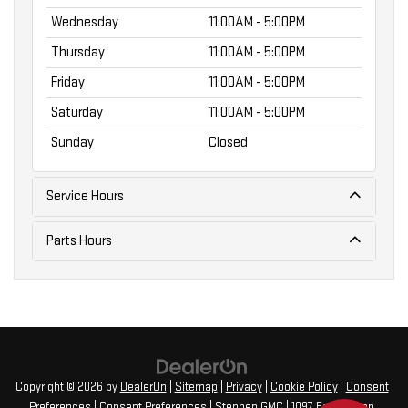
Wednesday
11:00AM - 5:00PM
Thursday
11:00AM - 5:00PM
Friday
11:00AM - 5:00PM
Saturday
11:00AM - 5:00PM
Sunday
Closed
Service Hours
Parts Hours
Copyright © 2026
by
DealerOn
|
Sitemap
|
Privacy
|
Cookie Policy
|
Consent
Preferences
|
Consent Preferences
| Stephen GMC
|
1097 Farmington