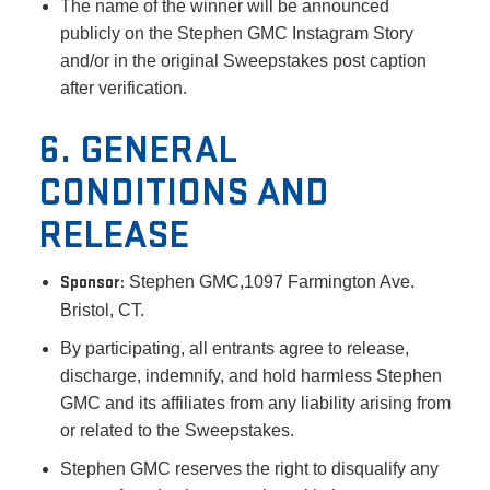
The name of the winner will be announced
publicly on the Stephen GMC Instagram Story
and/or in the original Sweepstakes post caption
after verification.
6. GENERAL
CONDITIONS AND
RELEASE
Sponsor:
Stephen GMC,1097 Farmington Ave.
Bristol, CT.
By participating, all entrants agree to release,
discharge, indemnify, and hold harmless Stephen
GMC and its affiliates from any liability arising from
or related to the Sweepstakes.
Stephen GMC reserves the right to disqualify any