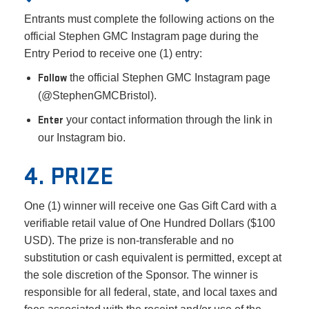
Entrants must complete the following actions on the
official Stephen GMC Instagram page during the
Entry Period to receive one (1) entry:
Follow
the official Stephen GMC Instagram page
(@StephenGMCBristol).
Enter
your contact information through the link in
our Instagram bio.
4. PRIZE
One (1) winner will receive one Gas Gift Card with a
verifiable retail value of One Hundred Dollars ($100
USD). The prize is non-transferable and no
substitution or cash equivalent is permitted, except at
the sole discretion of the Sponsor. The winner is
responsible for all federal, state, and local taxes and