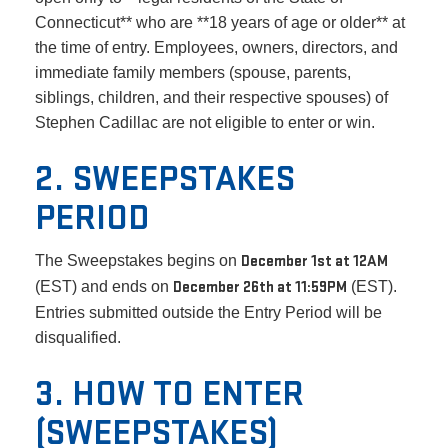
Connecticut** who are **18 years of age or older** at
the time of entry. Employees, owners, directors, and
immediate family members (spouse, parents,
siblings, children, and their respective spouses) of
Stephen Cadillac are not eligible to enter or win.
2. SWEEPSTAKES
PERIOD
The Sweepstakes begins on
December 1st at 12AM
(EST) and ends on
December 26th at 11:59PM
(EST).
Entries submitted outside the Entry Period will be
disqualified.
3. HOW TO ENTER
(SWEEPSTAKES)