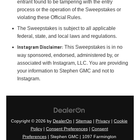
entrant found to be tampering with the entry
process or the operation of the Sweepstakes or
violating these Official Rules.
The Sweepstakes is subject to all applicable
federal, state, and local laws and regulations.
Instagram Disclaimer:
This Sweepstakes is in no
way sponsored, endorsed, administered by, or
associated with Instagram, LLC. You are providing
your information to Stephen GMC and not to
Instagram.
Copyright © 2026
by
DealerOn
|
Sitemap
|
Privacy
|
Cookie
Policy
|
Consent Preferences
|
Consent
Preferences
| Stephen GMC
|
1097 Farmington