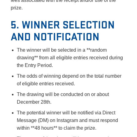
fees associated with the receipt and/or use of the
prize.
5. WINNER SELECTION
AND NOTIFICATION
The winner will be selected in a **random
drawing** from all eligible entries received during
the Entry Period.
The odds of winning depend on the total number
of eligible entries received.
The drawing will be conducted on or about
December 28th.
The potential winner will be notified via Direct
Message (DM) on Instagram and must respond
within **48 hours** to claim the prize.