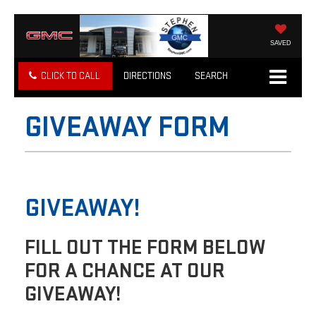
SAVED
CLICK TO CALL
DIRECTIONS
SEARCH
GIVEAWAY FORM
GIVEAWAY!
FILL OUT THE FORM BELOW
FOR A CHANCE AT OUR
GIVEAWAY!