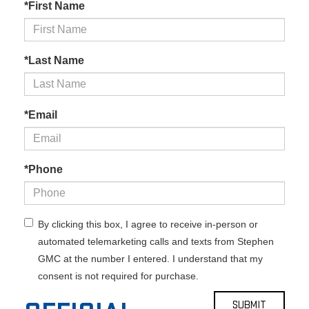
*First Name
*Last Name
*Email
*Phone
By clicking this box, I agree to receive in-person or
automated telemarketing calls and texts from Stephen
GMC at the number I entered. I understand that my
consent is not required for purchase.