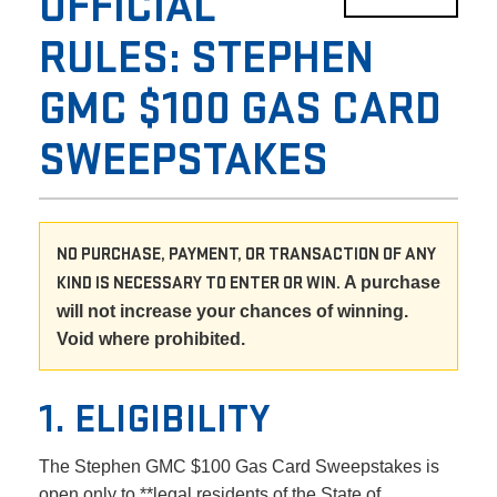
OFFICIAL
RULES: STEPHEN
GMC $100 GAS CARD
SWEEPSTAKES
NO PURCHASE, PAYMENT, OR TRANSACTION OF ANY
KIND IS NECESSARY TO ENTER OR WIN.
A purchase
will not increase your chances of winning.
Void where prohibited.
1. ELIGIBILITY
The Stephen GMC $100 Gas Card Sweepstakes is
open only to **legal residents of the State of