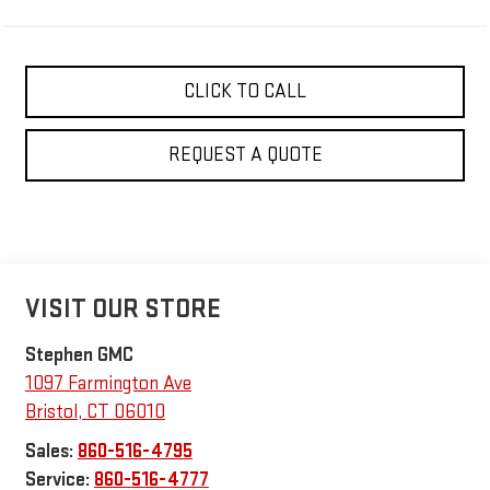
CLICK TO CALL
REQUEST A QUOTE
VISIT OUR STORE
Stephen GMC
1097 Farmington Ave
Bristol
,
CT
06010
Sales:
860-516-4795
Service:
860-516-4777