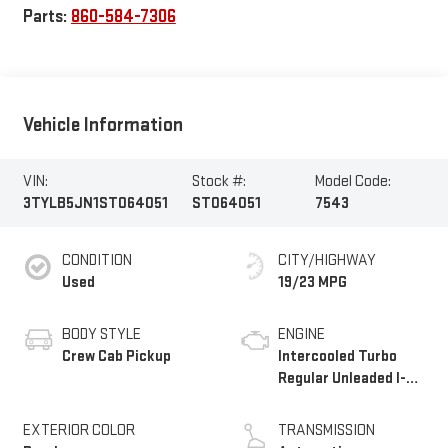
Parts:
860-584-7306
Vehicle Information
VIN:
Stock #:
Model Code:
3TYLB5JN1ST064051
ST064051
7543
CONDITION
CITY/HIGHWAY
Used
19/23 MPG
BODY STYLE
ENGINE
Crew Cab Pickup
Intercooled Turbo
Regular Unleaded I-4
2.4 L/146
EXTERIOR COLOR
TRANSMISSION