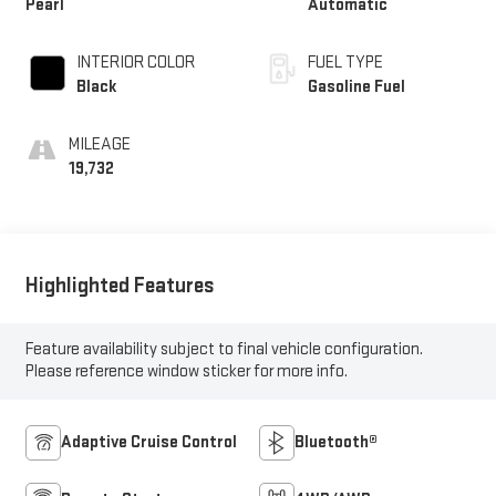
Pearl
Automatic
INTERIOR COLOR
FUEL TYPE
Black
Gasoline Fuel
MILEAGE
19,732
Highlighted Features
Feature availability subject to final vehicle configuration.
Please reference window sticker for more info.
Adaptive Cruise Control
Bluetooth®