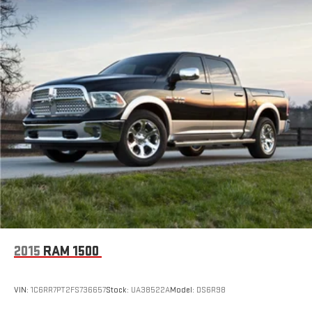
Electric Power-Assist Speed-Sensing Steering
18.2 Gal. Fuel Tank
Single Stainless Steel Exhaust
Auto Locking Hubs
Double Wishbone Front Suspension w/Coil Springs
Multi-Link Rear Suspension w/Coil Springs
4-Wheel Disc Brakes w/4-Wheel ABS, Front And Rear
Vented Discs, Brake Assist, Hill Hold Control and Electric
Parking Brake
2015
RAM 1500
VIN:
1C6RR7PT2FS736657
Stock:
UA38522A
Model:
DS6R98