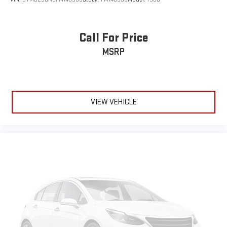
Call For Price
MSRP
VIEW VEHICLE