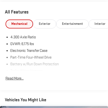
All Features
Mechanical
Exterior
Entertainment
Interior
4.300 Axle Ratio
GVWR: 6,175 lbs
Electronic Transfer Case
Part-Time Four-Wheel Drive
Battery w/Run Down Protection
Trailer Wiring Harness
Class IV Towing Equipment -inc: Hitch and Trailer Sway
Read More...
Control
1570# Maximum Payload
Gas-Pressurized Shock Absorbers
Vehicles You Might Like
Front Anti-Roll Bar