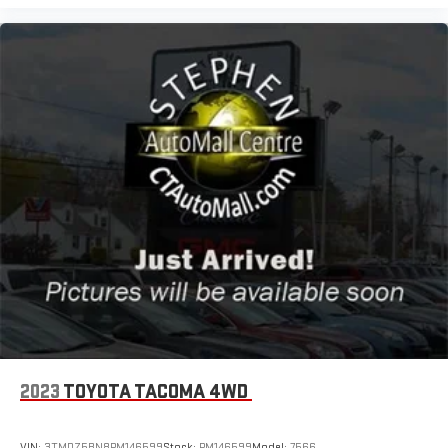
2023
TOYOTA TACOMA 4WD
VIN:
3TMDZ5BN8PM146599
Stock:
PM146599
Model:
7566