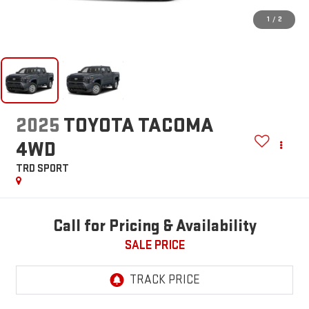
1
/
2
2025
TOYOTA TACOMA
4WD
TRD SPORT
Call for Pricing & Availability
SALE PRICE