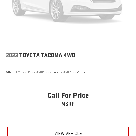
2023
TOYOTA TACOMA 4WD
VIN:
3TMDZ5BN3PM140936
Stock:
PM140936
Model:
Call For Price
MSRP
VIEW VEHICLE