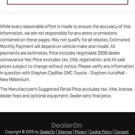
While every reasonable effort is made to ensure the accuracy of this
information, we are not responsible for any errors or omissions
contained on these pages. May not qualify for all rebates. Estimated
Monthly Payment will depend on vehicle make and model. All
payments are estimates. Price includes negotiable $998 dealer
conveyance fee. Price excludes tax, title, registration, and All sale
prices subject to change without notice. Please verify any information
in question with Stephen Cadillac GMC Toyota - Stephen AutoMall -
New Millennium.
The Manufacturer's Suggested Retail Price excludes tax, title, license,
dealer fees and optional equipment. Dealer sets final price.
Copyright © 2026
by
DealerOn
|
Sitemap
|
Privacy
|
Cookie Policy
|
Consent