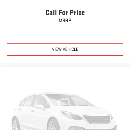
Call For Price
MSRP
VIEW VEHICLE