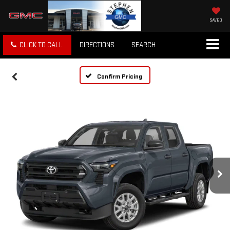
SAVED
CLICK TO CALL
DIRECTIONS
SEARCH
Confirm Pricing