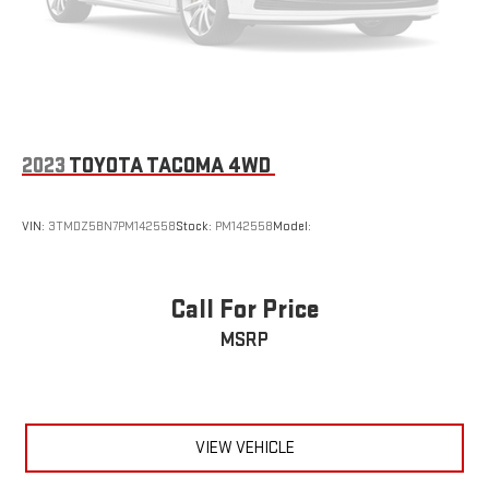
2023
TOYOTA TACOMA 4WD
VIN:
3TMDZ5BN7PM142558
Stock:
PM142558
Model:
Call For Price
MSRP
VIEW VEHICLE