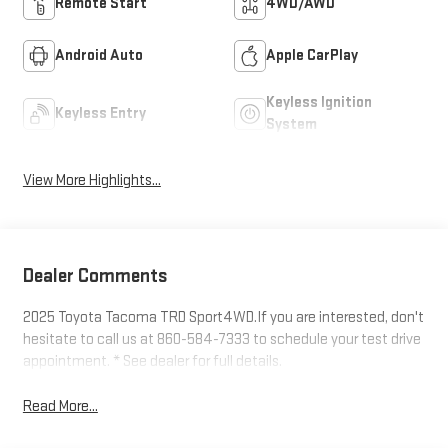
Remote Start
4WD/AWD
Android Auto
Apple CarPlay
Keyless Ignition
Keyless Entry
System
View More Highlights...
Dealer Comments
2025 Toyota Tacoma TRD Sport4WD.If you are interested, don't
hesitate to call us at 860-584-7333 to schedule your test drive
appointment. * See dealer for full details.
Read More...