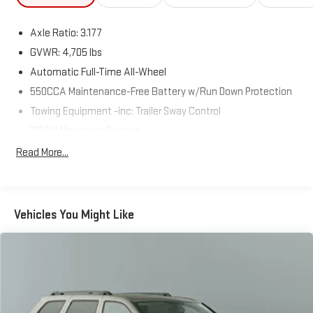
Axle Ratio: 3.177
GVWR: 4,705 lbs
Automatic Full-Time All-Wheel
550CCA Maintenance-Free Battery w/Run Down Protection
Towing Equipment -inc: Trailer Sway Control
1050# Maximum Payload
Gas-Pressurized Shock Absorbers
Read More...
Front And Rear Anti-Roll Bars
Electric Power-Assist Speed-Sensing Steering
14.5 Gal. Fuel Tank
Vehicles You Might Like
Quasi-Dual Stainless Steel Exhaust w/Chrome Tailpipe
Finisher
Permanent Locking Hubs
Strut Front Suspension w/Coil Springs
Multi-Link Rear Suspension w/Coil Springs