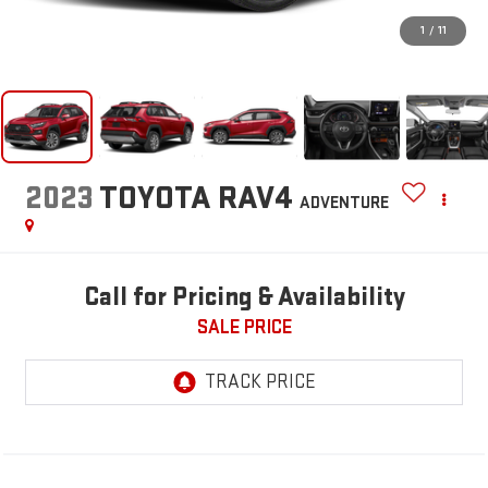
1
/
11
2023
TOYOTA RAV4
ADVENTURE
Call for Pricing & Availability
SALE PRICE