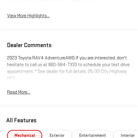
Assist
View More Highlights...
Dealer Comments
2023 Toyota RAV4 AdventureAWD.If you are interested, don't
hesitate to call us at 860-584-7333 to schedule your test drive
appointment. * See dealer for full details. 25/33 City/Highway
MPG
Read More...
All Features
Mechanical
Exterior
Entertainment
Interior