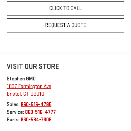
CLICK TO CALL
REQUEST A QUOTE
VISIT OUR STORE
Stephen GMC
1097 Farmington Ave
Bristol
,
CT
06010
Sales:
860-516-4795
Service:
860-516-4777
Parts:
860-584-7306