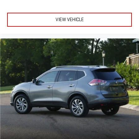
VIEW VEHICLE