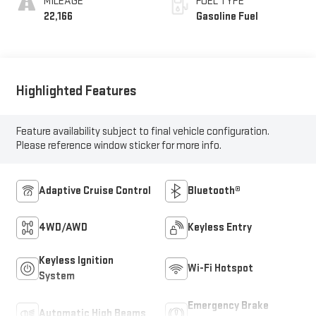
MILEAGE
FUEL TYPE
22,166
Gasoline Fuel
Highlighted Features
Feature availability subject to final vehicle configuration.
Please reference window sticker for more info.
Adaptive Cruise Control
Bluetooth®
4WD/AWD
Keyless Entry
Keyless Ignition
Wi-Fi Hotspot
System
Emergency Brake
Automatic High Beams