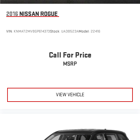
2016
NISSAN ROGUE
VIN:
KNMAT2MV8GP614373
Stock:
UA38523A
Model:
22416
Call For Price
MSRP
VIEW VEHICLE