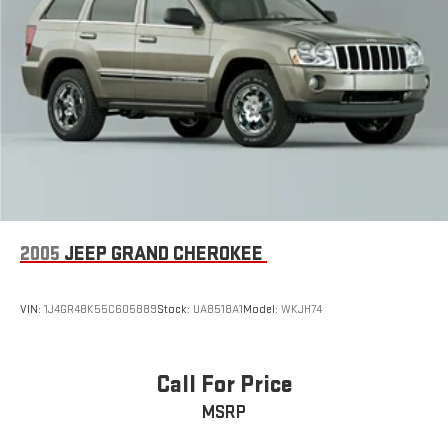
4-Wheel Disc Brakes w/4-Wheel ABS, Front Vented Discs,
Brake Assist, Hill Descent Control, Hill Hold Control and
Electric Parking Brake
Electro-Mechanical Limited Slip Differential
2005
JEEP GRAND CHEROKEE
VIN:
1J4GR48K55C605889
Stock:
UA8518A1
Model:
WKJH74
Call For Price
MSRP