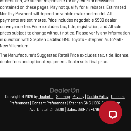
information, we are not responsible for any errors or omissions
contained on these pages. May not qualify for all rebates. Estimated
Monthly Payment will depend on vehicle make and model. All
payments are estimates. Price includes negotiable $998 dealer
conveyance fee. Price excludes tax, title, registration, and All sale
prices subject to change without notice. Please verify any information
in question with Stephen Cadillac GMC Toyota - Stephen AutoMall -
New Millennium.
The Manufacturer's Suggested Retail Price excludes tax, title, license,
dealer fees and optional equipment. Dealer sets final price.
Copyright © 2026
by
DealerOn
|
Sitemap
|
Privacy
|
Cookie Policy
|
Consent
Preferences
|
Consent Preferences
| Stephen GMC
|
1097 Farmington
Ave,
Bristol,
CT
06010
| Sales:
860-516-4795