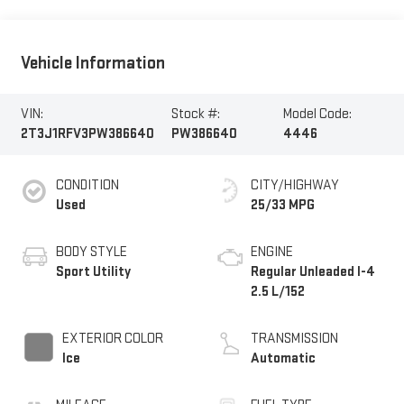
Vehicle Information
VIN:
Stock #:
Model Code:
2T3J1RFV3PW386640
PW386640
4446
CONDITION
CITY/HIGHWAY
Used
25/33 MPG
BODY STYLE
ENGINE
Sport Utility
Regular Unleaded I-4
2.5 L/152
EXTERIOR COLOR
TRANSMISSION
Ice
Automatic