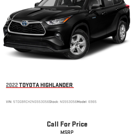
2022
TOYOTA HIGHLANDER
VIN:
5TDGBRCH2NS553056
Stock:
NS553056
Model:
6965
Call For Price
MSRP