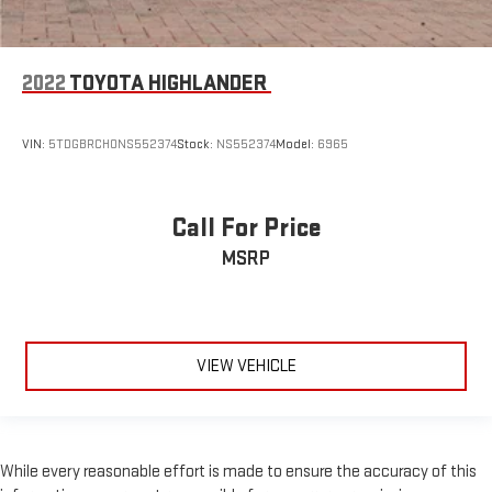
2022
TOYOTA HIGHLANDER
VIN:
5TDGBRCH0NS552374
Stock:
NS552374
Model:
6965
Call For Price
MSRP
VIEW VEHICLE
While every reasonable effort is made to ensure the accuracy of this