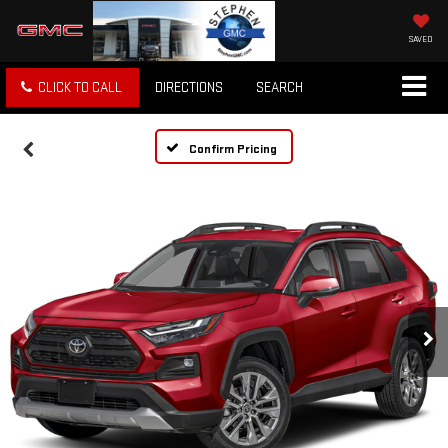
SAVED
CLICK TO CALL
DIRECTIONS
SEARCH
Confirm Pricing