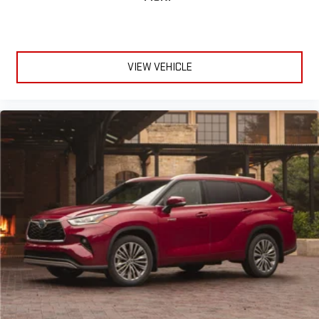
VIEW VEHICLE