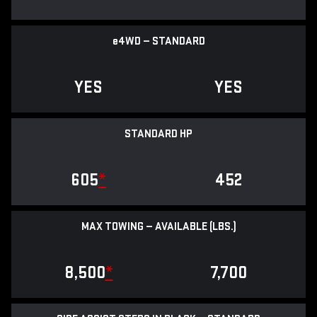
e
4WD — STANDARD
YES
YES
STANDARD HP
605
*
452
MAX TOWING — AVAILABLE (LBS.)
8,500
*
7,700