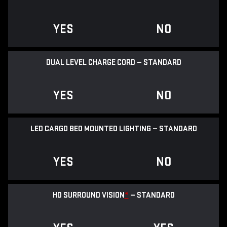
YES
NO
DUAL LEVEL CHARGE CORD — STANDARD
YES
NO
LED CARGO BED MOUNTED LIGHTING — STANDARD
YES
NO
HD SURROUND VISION
*
— STANDARD