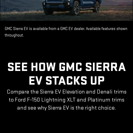
GMC Sierra EV is available from a GMC EV dealer. Available features shown
throughout.
SEE HOW GMC SIERRA
EV STACKS UP
Compare the Sierra EV Elevation and Denali trims
to Ford F-150 Lightning XLT and Platinum trims
and see why Sierra EV is the right choice.