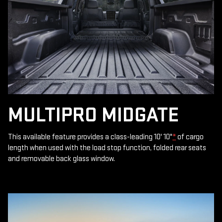
MULTIPRO MIDGATE
This available feature provides a class-leading 10' 10"
*
of cargo
length when used with the load stop function, folded rear seats
and removable back glass window.