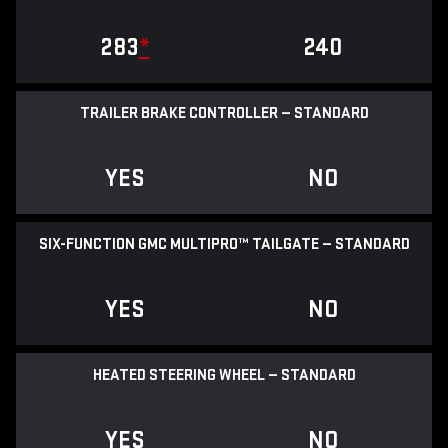
283
*
240
TRAILER BRAKE CONTROLLER — STANDARD
YES
NO
SIX-FUNCTION GMC MULTIPRO™ TAILGATE — STANDARD
YES
NO
HEATED STEERING WHEEL — STANDARD
YES
NO