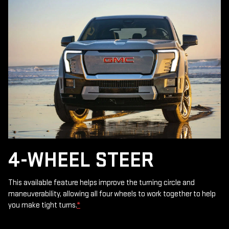
4-WHEEL STEER
This available feature helps improve the turning circle and
maneuverability, allowing all four wheels to work together to help
you make tight turns.
*