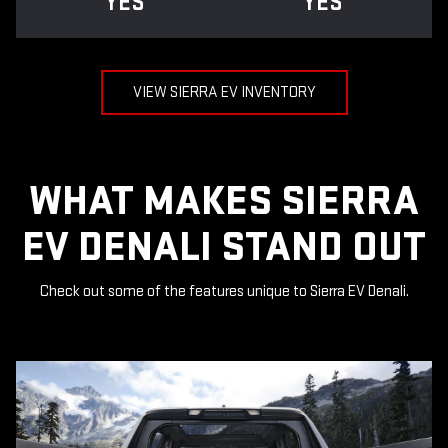
YES
YES
VIEW SIERRA EV INVENTORY
WHAT MAKES SIERRA
EV DENALI STAND OUT
Check out some of the features unique to Sierra EV Denali.