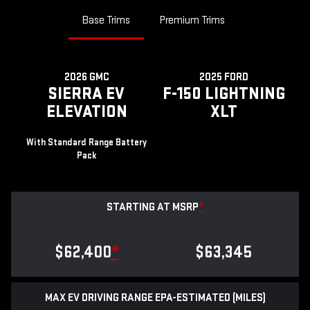
Base Trims
Premium Trims
2026 GMC
2025 FORD
SIERRA EV
F-150 LIGHTNING
ELEVATION
XLT
With Standard Range Battery
Pack
STARTING AT MSRP
*
$62,400
*
$63,345
MAX EV DRIVING RANGE EPA-ESTIMATED (MILES)