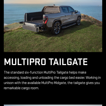
MULTIPRO TAILGATE
The standard six-function MultiPro Tailgate helps make
accessing, loading and unloading the cargo bed easier. Working in
unison with the available MultiPro Midgate, the tailgate gives you
remarkable cargo room.