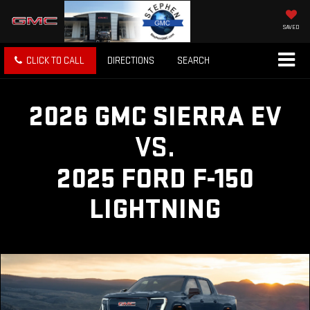
SAVED
CLICK TO CALL
DIRECTIONS
SEARCH
2026 GMC SIERRA EV
VS.
2025 FORD F-150
LIGHTNING