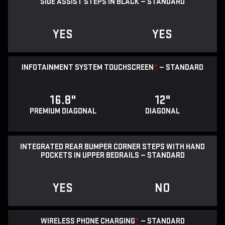
SIDE ASSIST STEPS IN BLACK — STANDARD
YES
YES
INFOTAINMENT SYSTEM TOUCHSCREEN
*
— STANDARD
16.8"
12"
PREMIUM DIAGONAL
DIAGONAL
INTEGRATED REAR BUMPER CORNER STEPS WITH HAND
POCKETS IN UPPER BEDRAILS — STANDARD
YES
NO
WIRELESS PHONE CHARGING
*
— STANDARD