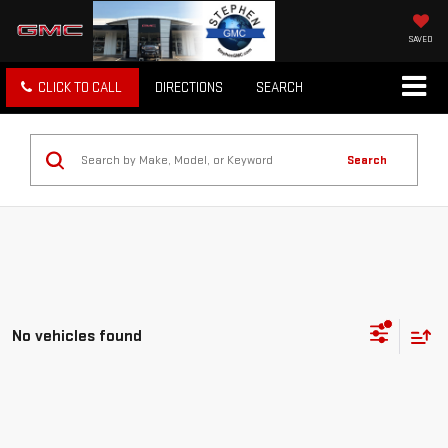
SAVED
CLICK TO CALL
DIRECTIONS
SEARCH
Search
No vehicles found