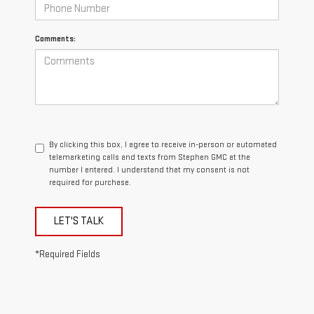
Comments:
By clicking this box, I agree to receive in-person or automated
telemarketing calls and texts from Stephen GMC at the
number I entered. I understand that my consent is not
required for purchase.
LET'S TALK
*Required Fields