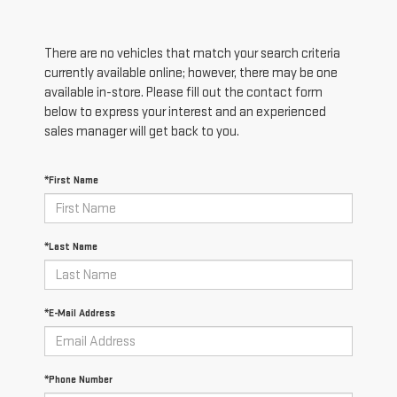
There are no vehicles that match your search criteria
currently available online; however, there may be one
available in-store. Please fill out the contact form
below to express your interest and an experienced
sales manager will get back to you.
*First Name
*Last Name
*E-Mail Address
*Phone Number