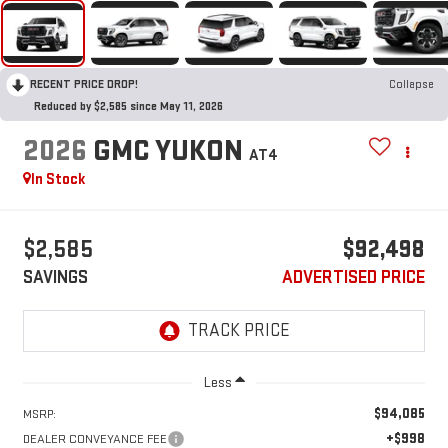
RECENT PRICE DROP!
Collapse
Reduced by $2,585 since May 11, 2026
2026
GMC YUKON
AT4
In Stock
$2,585
$92,498
SAVINGS
ADVERTISED PRICE
Less
$94,085
MSRP:
+$998
DEALER CONVEYANCE FEE