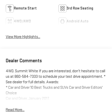
Remote Start
3rd Row Seating
4WD/AWD
Android Auto
View More Highlights...
Dealer Comments
4WD. Summit White If you are interested, don't hesitate to call
us at 860-584-7333 to schedule your test drive appointment. *
See dealer for full details. Awards:
* Car and Driver 10 Best Trucks and SUVs Car and Driver Editors'
Choice
Car and Driver, January 2017.
Read More...