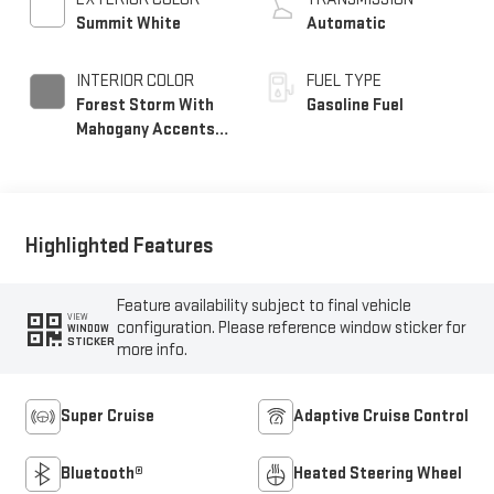
Summit White
Automatic
INTERIOR COLOR
FUEL TYPE
Forest Storm With
Gasoline Fuel
Mahogany Accents,
Perforated Leather
Seating Surfaces
Highlighted Features
Feature availability subject to final vehicle
VIEW
configuration. Please reference window sticker for
WINDOW
STICKER
more info.
Super Cruise
Adaptive Cruise Control
Bluetooth®
Heated Steering Wheel