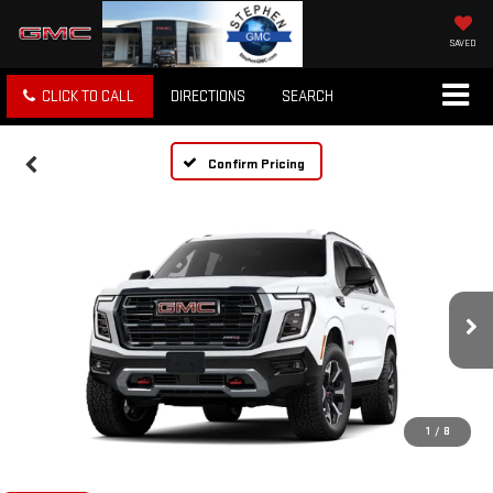
SAVED
CLICK TO CALL
DIRECTIONS
SEARCH
Confirm Pricing
1
/
8