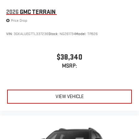
2026
GMC TERRAIN
Price Drop
VIN:
3GKALUEG7TL337236
Stock:
NG261734
Model:
TPB26
$38,340
MSRP:
VIEW VEHICLE