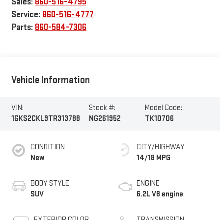
Sales:
860-516-4795
Service:
860-516-4777
Parts:
860-584-7306
Vehicle Information
VIN:
Stock #:
Model Code:
1GKS2CKL9TR313788
NG261952
TK10706
CONDITION
CITY/HIGHWAY
New
14/18 MPG
BODY STYLE
ENGINE
SUV
6.2L V8 engine
EXTERIOR COLOR
TRANSMISSION