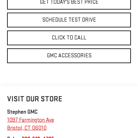
GET TODAY'S BEST PRICE
SCHEDULE TEST DRIVE
CLICK TO CALL
GMC ACCESSORIES
VISIT OUR STORE
Stephen GMC
1097 Farmington Ave
Bristol
,
CT
06010