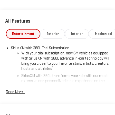
All Features
Entertainment
Exterior
Interior
Mechanical
SiriusXM with 360L Trial Subscription
With your trial subscription, new GM vehicles equipped
with SiriusXM with 360L advance in-car technology will
bring you closer to your favorite stars, artists, creators,
1
hosts and athletes
SiriusXM with 360L transforms your ride with our most
extensive and personalized radio experience on the
road that lets you enjoy ad-free music, talk and news,
live sports, comedy, podcasts and more
Read More...
Experience SiriusXM wherever you go in your vehicle
and on the SiriusXM app with personalization features
to make discovering your perfect entertainment
easier than ever before