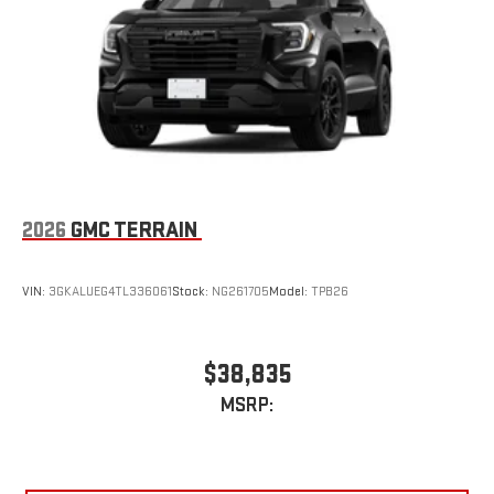
2026
GMC TERRAIN
VIN:
3GKALUEG4TL336061
Stock:
NG261705
Model:
TPB26
$38,835
MSRP: