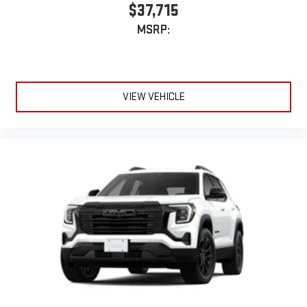
$37,715
MSRP:
VIEW VEHICLE