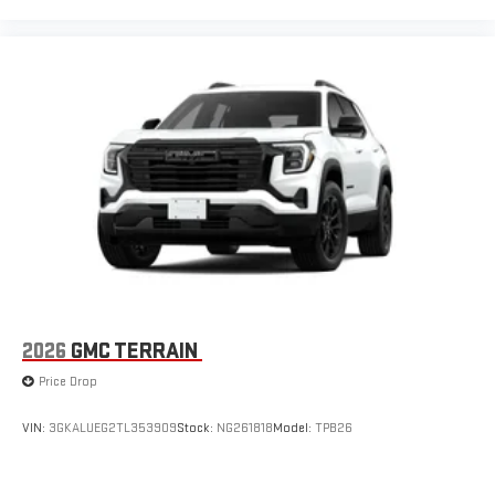
2026
GMC TERRAIN
Price Drop
VIN:
3GKALUEG2TL353909
Stock:
NG261818
Model:
TPB26