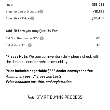
$95,083
Price:
-$2,585
Stephen Dealer Discount
$92,498
Advertised Price:
Add. Offers you may Qualify For:
-$500
GM First Responder Offer
-$500
GM Military Offer
*
Please Note:
We turn our inventory daily, please check with
the dealer to confirm vehicle availability.
Price includes negotiable $998 dealer conveyance fee.
Additional Fees, Charges and Costs:
Price excludes tax, title, and registration.
START BUYING PROCESS