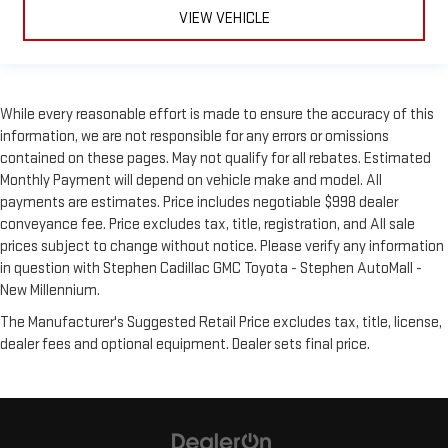
VIEW VEHICLE
While every reasonable effort is made to ensure the accuracy of this
information, we are not responsible for any errors or omissions
contained on these pages. May not qualify for all rebates. Estimated
Monthly Payment will depend on vehicle make and model. All
payments are estimates. Price includes negotiable $998 dealer
conveyance fee. Price excludes tax, title, registration, and All sale
prices subject to change without notice. Please verify any information
in question with Stephen Cadillac GMC Toyota - Stephen AutoMall -
New Millennium.
The Manufacturer's Suggested Retail Price excludes tax, title, license,
dealer fees and optional equipment. Dealer sets final price.