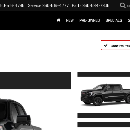
860-516-4795
Service
860-516-4777
Parts
860-584-7306
S
NEW
PRE-OWNED
SPECIALS
S
Confirm Pri