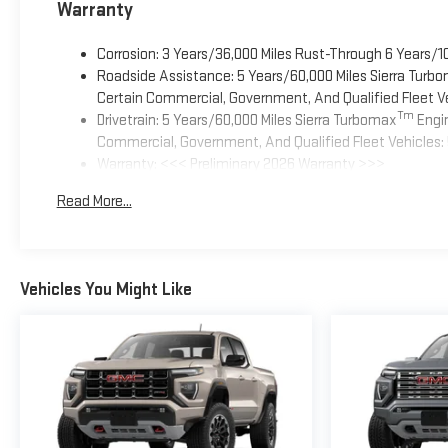
Warranty
Corrosion: 3 Years/36,000 Miles Rust-Through 6 Years/1
Roadside Assistance: 5 Years/60,000 Miles Sierra Turb
Certain Commercial, Government, And Qualified Fleet Ve
Tm
Drivetrain: 5 Years/60,000 Miles Sierra Turbomax
Engin
Commercial, Government, And Qualified Fleet Vehicles: 
Warranty: <<< Preliminary 2026 Warranty >>>
Basic: 3 Years/36,000 Miles
Read More...
Maintenance: First Visit: 12 Months/12,000 Miles
Vehicles You Might Like