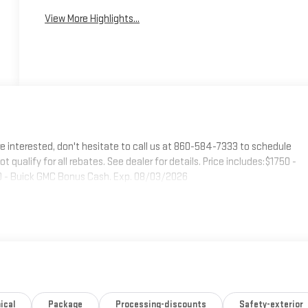
View More Highlights...
e interested, don't hesitate to call us at 860-584-7333 to schedule
t qualify for all rebates. See dealer for details. Price includes:$1750 -
 - Buick GMC Bonus Cash. Exp. 08/03/2026
ical
Package
Processing-discounts
Safety-exterior