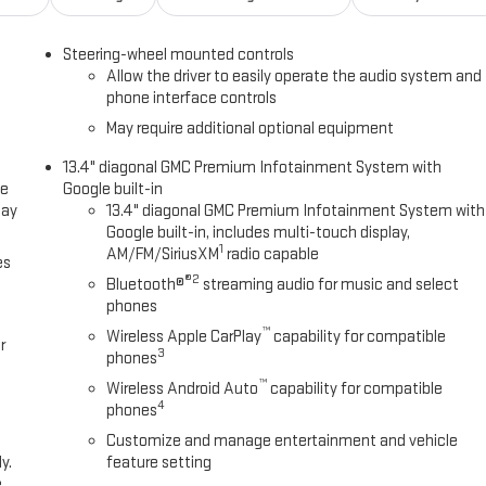
Steering-wheel mounted controls
Allow the driver to easily operate the audio system and
phone interface controls
May require additional optional equipment
13.4" diagonal GMC Premium Infotainment System with
ce
Google built-in
lay
13.4" diagonal GMC Premium Infotainment System with
Google built-in, includes multi-touch display,
1
AM/FM/SiriusXM
radio capable
es
®2
Bluetooth®
streaming audio for music and select
phones
™
Wireless Apple CarPlay
capability for compatible
r
3
phones
™
Wireless Android Auto
capability for compatible
4
phones
Customize and manage entertainment and vehicle
y.
feature setting
e