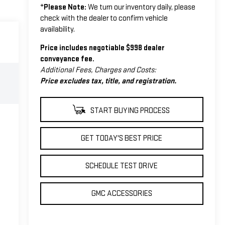
*
Please Note:
We turn our inventory daily, please
check with the dealer to confirm vehicle
availability.
Price includes negotiable $998 dealer
conveyance fee.
Additional Fees, Charges and Costs:
Price excludes tax, title, and registration.
START BUYING PROCESS
GET TODAY'S BEST PRICE
SCHEDULE TEST DRIVE
GMC ACCESSORIES