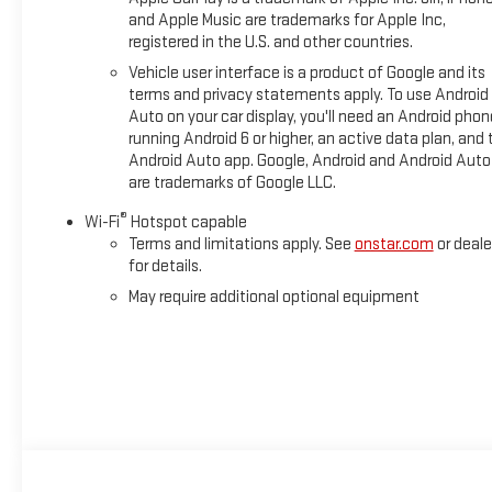
and Apple Music are trademarks for Apple Inc,
registered in the U.S. and other countries.
Vehicle user interface is a product of Google and its
terms and privacy statements apply. To use Android
Auto on your car display, you'll need an Android phon
running Android 6 or higher, an active data plan, and 
Android Auto app. Google, Android and Android Auto
are trademarks of Google LLC.
®
Wi-Fi
Hotspot capable
Terms and limitations apply. See
onstar.com
or deale
for details.
May require additional optional equipment