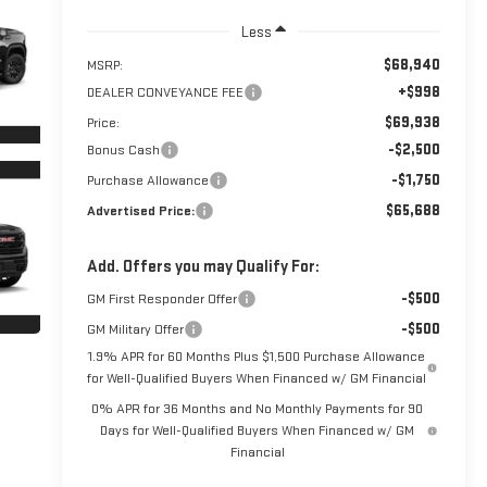
Less
$68,940
MSRP:
+$998
DEALER CONVEYANCE FEE
$69,938
Price:
-$2,500
Bonus Cash
-$1,750
Purchase Allowance
$65,688
Advertised Price:
Add. Offers you may Qualify For:
-$500
GM First Responder Offer
-$500
GM Military Offer
1.9% APR for 60 Months Plus $1,500 Purchase Allowance
for Well-Qualified Buyers When Financed w/ GM Financial
0% APR for 36 Months and No Monthly Payments for 90
Days for Well-Qualified Buyers When Financed w/ GM
Financial