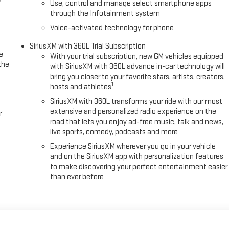
Use, control and manage select smartphone apps
through the Infotainment system
Voice-activated technology for phone
SiriusXM with 360L Trial Subscription
e
With your trial subscription, new GM vehicles equipped
the
with SiriusXM with 360L advance in-car technology will
bring you closer to your favorite stars, artists, creators,
1
hosts and athletes
SiriusXM with 360L transforms your ride with our most
extensive and personalized radio experience on the
r
road that lets you enjoy ad-free music, talk and news,
live sports, comedy, podcasts and more
Experience SiriusXM wherever you go in your vehicle
and on the SiriusXM app with personalization features
to make discovering your perfect entertainment easier
than ever before