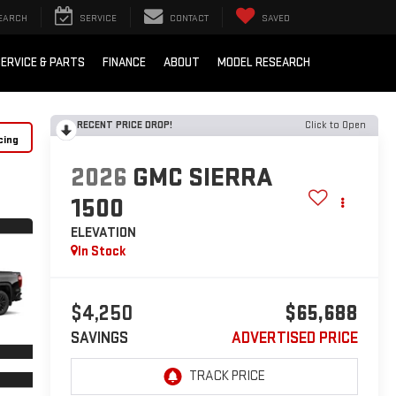
EARCH
SERVICE
CONTACT
SAVED
ERVICE & PARTS
FINANCE
ABOUT
MODEL RESEARCH
RECENT PRICE DROP!
Click to Open
cing
2026
GMC SIERRA
1500
ELEVATION
In Stock
$4,250
$65,688
SAVINGS
ADVERTISED PRICE