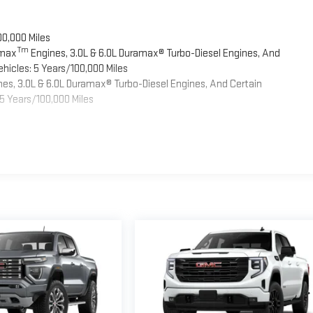
00,000 Miles
Tm
omax
Engines, 3.0L & 6.0L Duramax® Turbo-Diesel Engines, And
hicles: 5 Years/100,000 Miles
es, 3.0L & 6.0L Duramax® Turbo-Diesel Engines, And Certain
5 Years/100,000 Miles