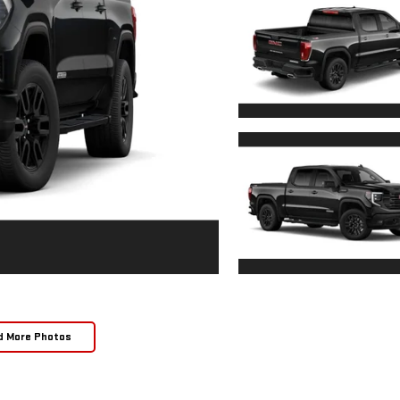
d More Photos