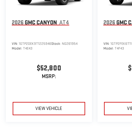
2026
GMC CANYON
AT4
2026
GMC 
VIN:
1GTP2DEK9T1225946
Stock:
NG261954
VIN:
1GTP2FEK6T1
Model:
T4E43
Model:
T4F43
$52,800
$
MSRP:
VIEW VEHICLE
VI