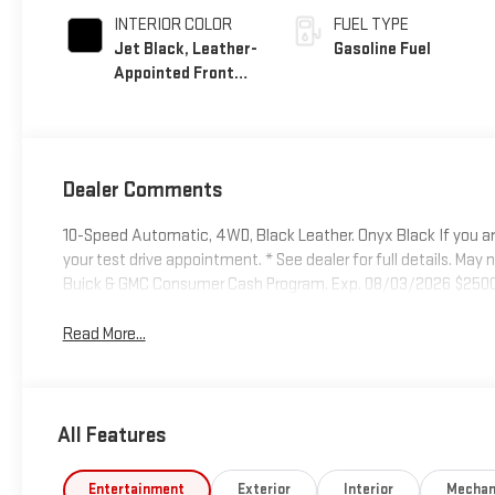
INTERIOR COLOR
FUEL TYPE
Jet Black, Leather-
Gasoline Fuel
Appointed Front
Seat Trim
Dealer Comments
10-Speed Automatic, 4WD, Black Leather. Onyx Black If you ar
your test drive appointment. * See dealer for full details. May no
Buick & GMC Consumer Cash Program. Exp. 08/03/2026 $2500
Read More...
All Features
Entertainment
Exterior
Interior
Mechan