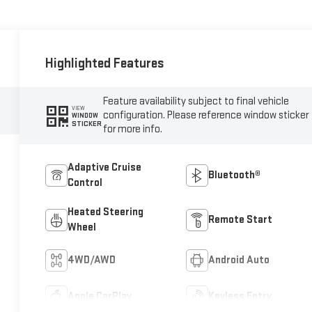
Highlighted Features
Feature availability subject to final vehicle
VIEW
configuration. Please reference window sticker
WINDOW
STICKER
for more info.
Adaptive Cruise
Bluetooth®
Control
Heated Steering
Remote Start
Wheel
4WD/AWD
Android Auto
Apple CarPlay
Keyless Entry