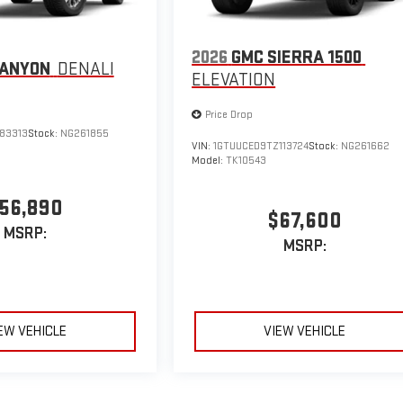
2026
GMC SIERRA 1500
CANYON
DENALI
ELEVATION
Price Drop
183313
Stock:
NG261855
VIN:
1GTUUCED9TZ113724
Stock:
NG261662
Model:
TK10543
56,890
$67,600
MSRP:
MSRP:
EW VEHICLE
VIEW VEHICLE