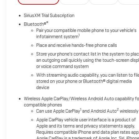
SiriusXM Trial Subscription
®
Bluetooth®
Pair your compatible mobile phone to your vehicle's
1
infotainment system
Place and receive hands-free phone calls
Store your phone's contact list in the system to pla
an outgoing call quickly using the touch-screen disp
or voice command system
With streaming audio capability, you can listen to fil
stored on your phone or Bluetooth® digital media
device
Wireless Apple CarPlay/Wireless Android Auto capability fo
compatible phones
1
2
Can use Apple CarPlay
and Android Auto
wirelessly
Apple CarPlay vehicle user interface is a product of
Apple and its terms and privacy statements apply.
Requires compatible iPhone and data plan rates appl
Apple CarPlay is a trademark of Apple Inc. Siri, iPhon