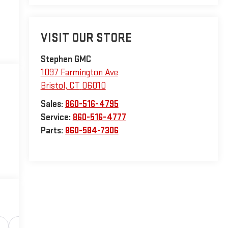
VISIT OUR STORE
Stephen GMC
1097 Farmington Ave
Bristol
,
CT
06010
Sales:
860-516-4795
Service:
860-516-4777
Parts:
860-584-7306
Safety-interior
Safety-mechanical
Options
Sp