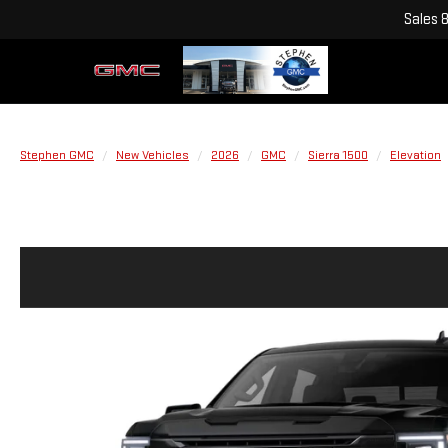
Sales
Stephen GMC
New Vehicles
2026
GMC
Sierra 1500
Elevation