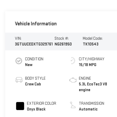
Vehicle Information
VIN:
Stock #:
Model Code:
3GTUUCEDXTG329761
NG261950
TK10543
CONDITION
CITY/HIGHWAY
New
15/18 MPG
BODY STYLE
ENGINE
Crew Cab
5.3L EcoTec3 V8
engine
EXTERIOR COLOR
TRANSMISSION
Onyx Black
Automatic