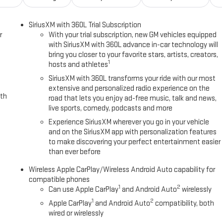
SiriusXM with 360L Trial Subscription
r
With your trial subscription, new GM vehicles equipped
with SiriusXM with 360L advance in-car technology will
bring you closer to your favorite stars, artists, creators,
1
hosts and athletes
SiriusXM with 360L transforms your ride with our most
extensive and personalized radio experience on the
ith
road that lets you enjoy ad-free music, talk and news,
live sports, comedy, podcasts and more
Experience SiriusXM wherever you go in your vehicle
and on the SiriusXM app with personalization features
to make discovering your perfect entertainment easier
than ever before
Wireless Apple CarPlay/Wireless Android Auto capability for
compatible phones
1
2
Can use Apple CarPlay
and Android Auto
wirelessly
1
2
Apple CarPlay
and Android Auto
compatibility, both
wired or wirelessly