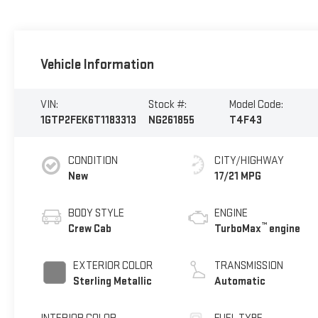
Vehicle Information
VIN:
Stock #:
Model Code:
1GTP2FEK6T1183313
NG261855
T4F43
CONDITION
CITY/HIGHWAY
New
17/21 MPG
BODY STYLE
ENGINE
™
Crew Cab
TurboMax
engine
EXTERIOR COLOR
TRANSMISSION
Sterling Metallic
Automatic