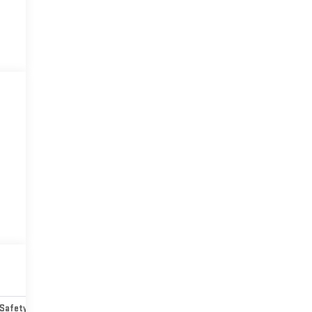
Safety-mechanical
Options
Specs