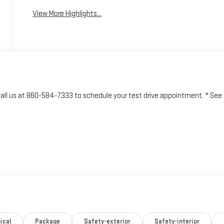
View More Highlights...
o call us at 860-584-7333 to schedule your test drive appointment. * See
ical
Package
Safety-exterior
Safety-interior