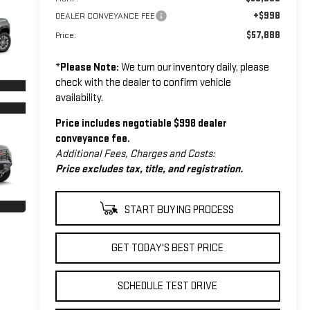
+$998
DEALER CONVEYANCE FEE
$57,888
Price:
*
Please Note:
We turn our inventory daily, please
check with the dealer to confirm vehicle
availability.
Price includes negotiable $998 dealer
conveyance fee.
Additional Fees, Charges and Costs:
Price excludes tax, title, and registration.
START BUYING PROCESS
GET TODAY'S BEST PRICE
SCHEDULE TEST DRIVE