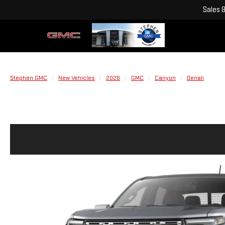
Sales
Stephen GMC
New Vehicles
2026
GMC
Canyon
Denali