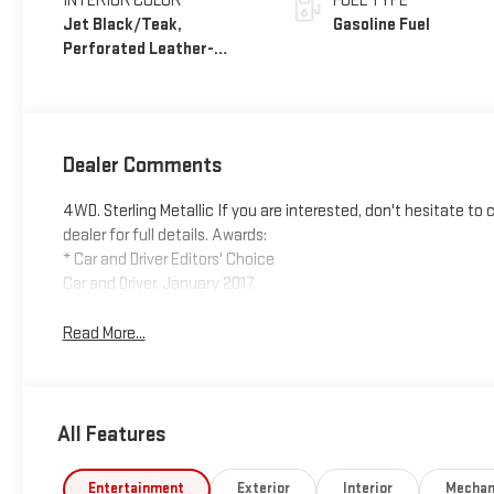
INTERIOR COLOR
FUEL TYPE
Jet Black/Teak,
Gasoline Fuel
Perforated Leather-
Appointed Seat Trim
Dealer Comments
4WD. Sterling Metallic If you are interested, don't hesitate t
dealer for full details. Awards:
* Car and Driver Editors' Choice
Car and Driver, January 2017.
Read More...
All Features
Entertainment
Exterior
Interior
Mechan