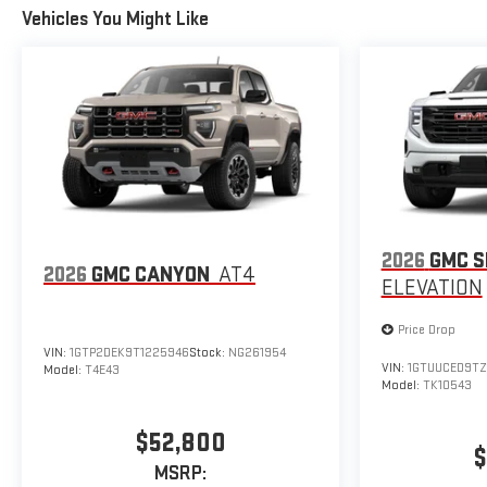
Vehicles You Might Like
2026
GMC S
2026
GMC CANYON
AT4
ELEVATION
Price Drop
VIN:
1GTP2DEK9T1225946
Stock:
NG261954
VIN:
1GTUUCED9TZ
Model:
T4E43
Model:
TK10543
$52,800
$
MSRP: