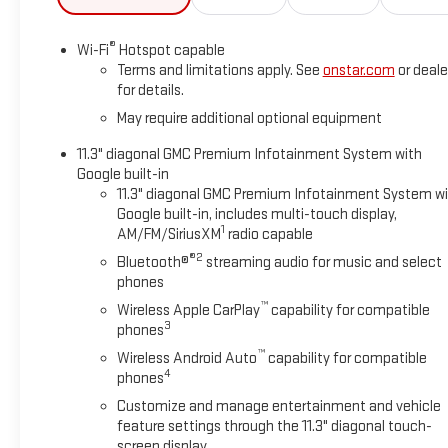
®
Wi-Fi
Hotspot capable
Terms and limitations apply. See
onstar.com
or deale
for details.
May require additional optional equipment
11.3" diagonal GMC Premium Infotainment System with
Google built-in
11.3" diagonal GMC Premium Infotainment System w
Google built-in, includes multi-touch display,
1
AM/FM/SiriusXM
radio capable
®2
Bluetooth®
streaming audio for music and select
phones
™
Wireless Apple CarPlay
capability for compatible
3
phones
™
Wireless Android Auto
capability for compatible
4
phones
Customize and manage entertainment and vehicle
feature settings through the 11.3" diagonal touch-
screen display