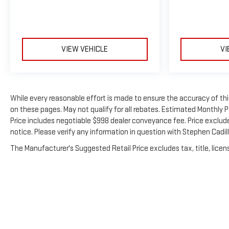
VIEW VEHICLE
VI
While every reasonable effort is made to ensure the accuracy of thi
on these pages. May not qualify for all rebates. Estimated Monthly
Price includes negotiable $998 dealer conveyance fee. Price excludes 
notice. Please verify any information in question with Stephen Cadi
The Manufacturer's Suggested Retail Price excludes tax, title, licens