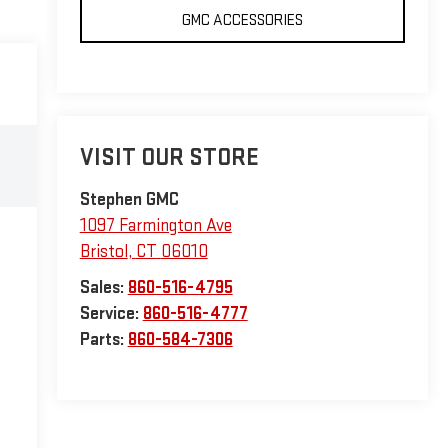
GMC ACCESSORIES
VISIT OUR STORE
Stephen GMC
1097 Farmington Ave
Bristol
,
CT
06010
Sales:
860-516-4795
Service:
860-516-4777
Parts:
860-584-7306