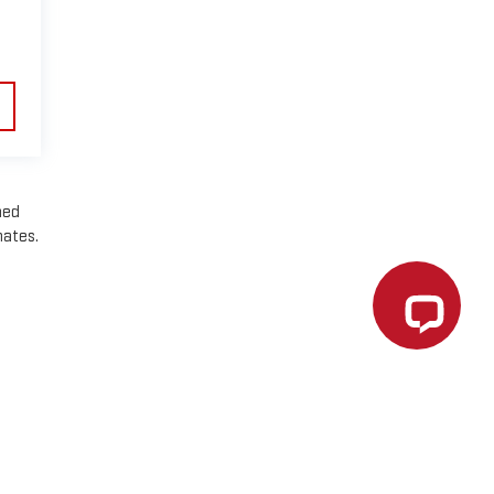
ned
mates.