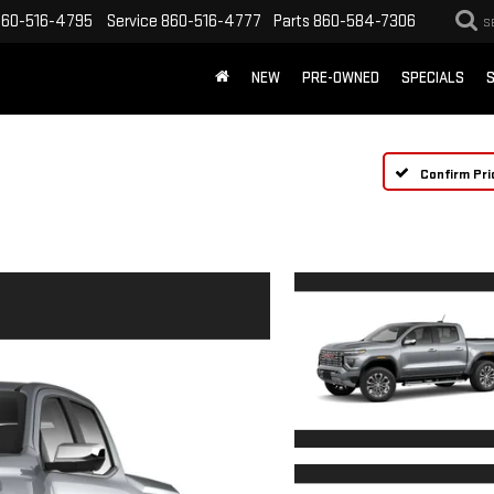
860-516-4795
Service
860-516-4777
Parts
860-584-7306
S
NEW
PRE-OWNED
SPECIALS
S
Confirm Pri