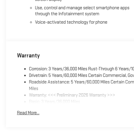
Use, control and manage select smartphone apps
through the Infotainment system
Voice-activated technology for phone
Warranty
Corrosion: 3 Years/36,000 Miles Rust-Through 6 Years/1
Drivetrain: 5 Years/60,000 Miles Certain Commercial, Go
Roadside Assistance: 5 Years/60,000 Miles Certain Comm
Miles
Warranty: <<< Preliminary 2026 Warranty >>>
Basic: 3 Years/36,000 Miles
Maintenance: First Visit: 12 Months/12,000 Miles
Read More...