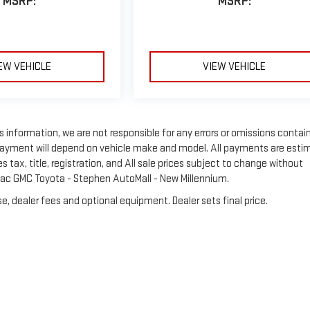
MSRP:
MSRP:
EW VEHICLE
VIEW VEHICLE
s information, we are not responsible for any errors or omissions contai
 Payment will depend on vehicle make and model. All payments are esti
tax, title, registration, and All sale prices subject to change without
llac GMC Toyota - Stephen AutoMall - New Millennium.
e, dealer fees and optional equipment. Dealer sets final price.