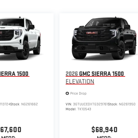
IERRA 1500
2026
GMC SIERRA 1500
ELEVATION
Price Drop
113724
Stock:
NG261662
VIN:
3GTUUCEDXTG329761
Stock:
NG261950
Model:
TK10543
67,600
$68,940