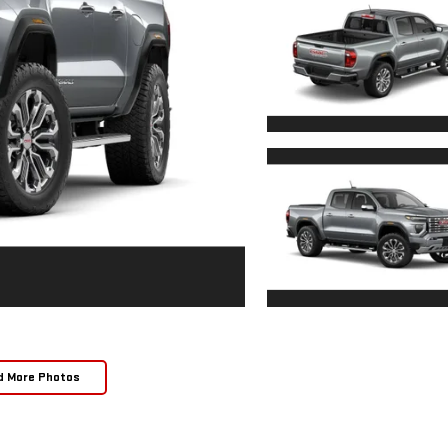
d More Photos