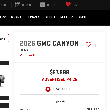
EARCH
SERVICE
CONTACT
SAVED
ERVICE & PARTS
FINANCE
ABOUT
MODEL RESEARCH
cing
2026
GMC CANYON
DENALI
In Stock
$57,888
ADVERTISED PRICE
Less
$56,890
MSRP: