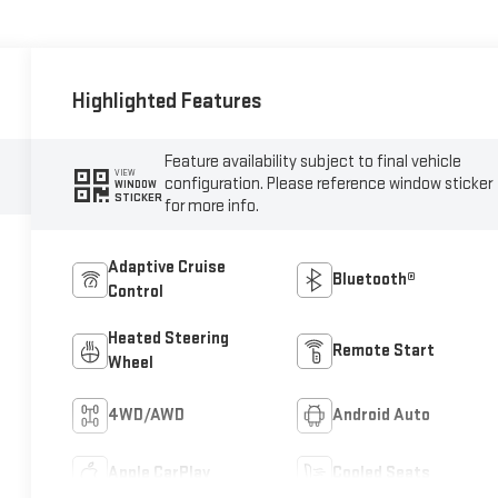
Highlighted Features
Feature availability subject to final vehicle
VIEW
configuration. Please reference window sticker
WINDOW
STICKER
for more info.
Adaptive Cruise
Bluetooth®
Control
Heated Steering
Remote Start
Wheel
4WD/AWD
Android Auto
Apple CarPlay
Cooled Seats