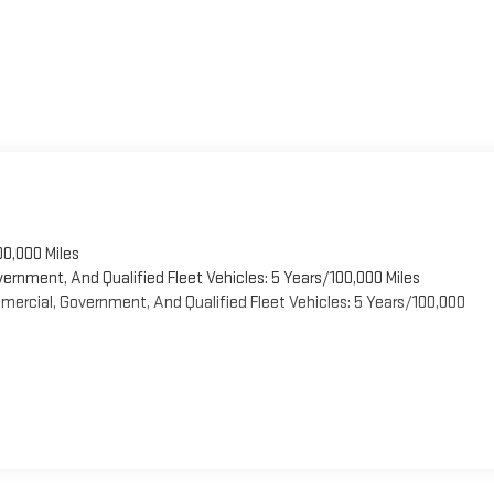
00,000 Miles
vernment, And Qualified Fleet Vehicles: 5 Years/100,000 Miles
ercial, Government, And Qualified Fleet Vehicles: 5 Years/100,000