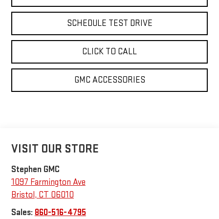
SCHEDULE TEST DRIVE
CLICK TO CALL
GMC ACCESSORIES
VISIT OUR STORE
Stephen GMC
1097 Farmington Ave
Bristol
,
CT
06010
Sales:
860-516-4795