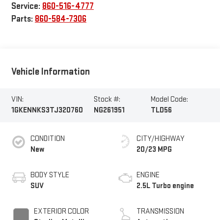
Service:
860-516-4777
Parts:
860-584-7306
Vehicle Information
VIN:
Stock #:
Model Code:
1GKENNKS3TJ320760
NG261951
TLD56
CONDITION
CITY/HIGHWAY
New
20/23 MPG
BODY STYLE
ENGINE
SUV
2.5L Turbo engine
EXTERIOR COLOR
TRANSMISSION