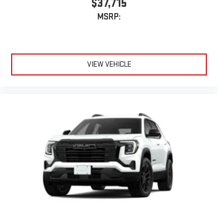
$37,715
MSRP:
VIEW VEHICLE