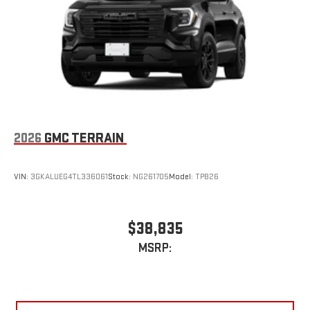
2026
GMC TERRAIN
VIN:
3GKALUEG4TL336061
Stock:
NG261705
Model:
TPB26
$38,835
MSRP: