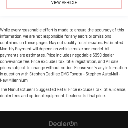
VIEW VEHICLE
While every reasonable effort is made to ensure the accuracy of this
information, we are not responsible for any errors or omissions
contained on these pages. May not qualify for all rebates. Estimated
Monthly Payment will depend on vehicle make and model. All
payments are estimates. Price includes negotiable $998 dealer
conveyance fee. Price excludes tax, title, registration, and All sale
prices subject to change without notice. Please verify any information
in question with Stephen Cadillac GMC Toyota - Stephen AutoMall -
New Millennium.
The Manufacturer's Suggested Retail Price excludes tax, title, license,
dealer fees and optional equipment. Dealer sets final price.