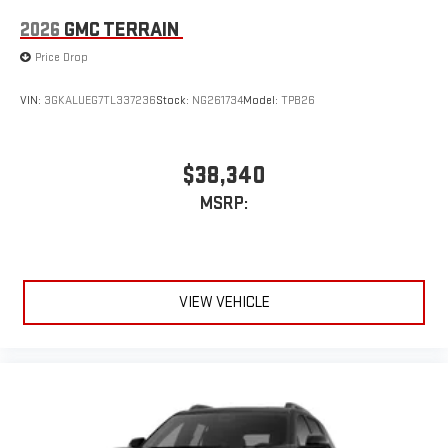
2026
GMC TERRAIN
Price Drop
VIN:
3GKALUEG7TL337236
Stock:
NG261734
Model:
TPB26
$38,340
MSRP:
VIEW VEHICLE