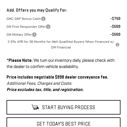
Add. Offers you may Qualify For:
-$750
GMC GMF Bonus Cash
-$500
GM First Responder Offer
-$500
GM Military Offer
2.9% APR for 36 Months for Well-Qualified Buyers When Financed w/
GM Financial
*
Please Note:
We turn our inventory daily, please check with
the dealer to confirm vehicle availability.
Price includes negotiable $998 dealer conveyance fee.
Additional Fees, Charges and Costs:
Price excludes tax, title, and registration.
START BUYING PROCESS
GET TODAY'S BEST PRICE