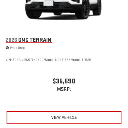
2026
GMC TERRAIN
Price Drop
VIN:
3GKALUEG5TL403007
Stock:
NG261835
Model:
TPB26
$35,590
MSRP:
VIEW VEHICLE