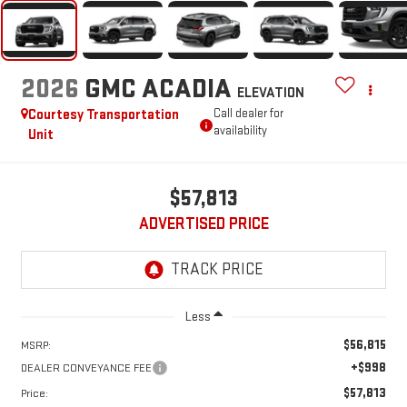
2026
GMC ACADIA
ELEVATION
Courtesy Transportation
Call dealer for
availability
Unit
$57,813
ADVERTISED PRICE
Less
$56,815
MSRP:
+$998
DEALER CONVEYANCE FEE
$57,813
Price: