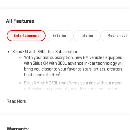
All Features
Entertainment
Exterior
Interior
Mechanical
SiriusXM with 360L Trial Subscription
With your trial subscription, new GM vehicles equipped
with SiriusXM with 360L advance in-car technology will
bring you closer to your favorite stars, artists, creators,
1
hosts and athletes
SiriusXM with 360L transforms your ride with our most
extensive and personalized radio experience on the
road that lets you enjoy ad-free music, talk and news,
live sports, comedy, podcasts and more
Read More...
Experience SiriusXM wherever you go in your vehicle
and on the SiriusXM app with personalization features
to make discovering your perfect entertainment
easier than ever before
Warranty