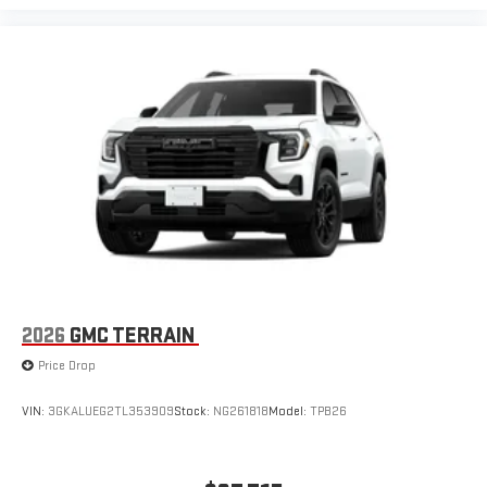
2026
GMC TERRAIN
Price Drop
VIN:
3GKALUEG2TL353909
Stock:
NG261818
Model:
TPB26