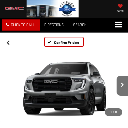
SAVED
CLICK TO CALL
DIRECTIONS
SEARCH
Confirm Pricing
1
/
8