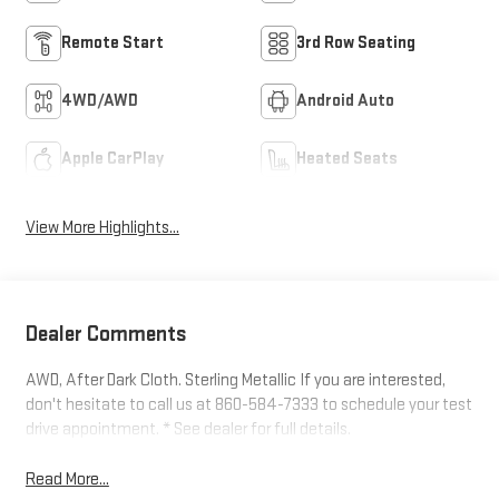
Remote Start
3rd Row Seating
4WD/AWD
Android Auto
Apple CarPlay
Heated Seats
View More Highlights...
Dealer Comments
AWD, After Dark Cloth. Sterling Metallic If you are interested,
don't hesitate to call us at 860-584-7333 to schedule your test
drive appointment. * See dealer for full details.
Read More...