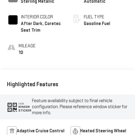
Sterling Metallic
Automatic
INTERIOR COLOR
FUEL TYPE
After Dark, Coretec
Gasoline Fuel
Seat Trim
MILEAGE
10
Highlighted Features
Feature availability subject to final vehicle
VIEW
configuration. Please reference window sticker for
WINDOW
STICKER
more info.
Adaptive Cruise Control
Heated Steering Wheel