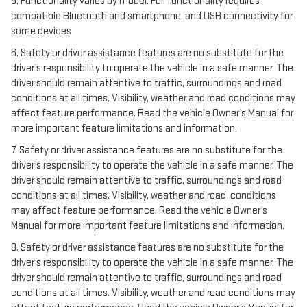
5. Functionality varies by model. Full functionality requires
compatible Bluetooth and smartphone, and USB connectivity for
some devices
6. Safety or driver assistance features are no substitute for the
driver’s responsibility to operate the vehicle in a safe manner. The
driver should remain attentive to traffic, surroundings and road
conditions at all times. Visibility, weather and road conditions may
affect feature performance. Read the vehicle Owner’s Manual for
more important feature limitations and information.
7. Safety or driver assistance features are no substitute for the
driver’s responsibility to operate the vehicle in a safe manner. The
driver should remain attentive to traffic, surroundings and road
conditions at all times. Visibility, weather and road conditions
may affect feature performance. Read the vehicle Owner’s
Manual for more important feature limitations and information.
8. Safety or driver assistance features are no substitute for the
driver’s responsibility to operate the vehicle in a safe manner. The
driver should remain attentive to traffic, surroundings and road
conditions at all times. Visibility, weather and road conditions may