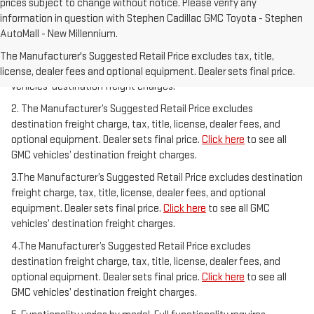
prices subject to change without notice. Please verify any
information in question with Stephen Cadillac GMC Toyota - Stephen
AutoMall - New Millennium.
1.The Manufacturer’s Suggested Retail Price excludes destination
freight charge, tax, title, license, dealer fees, and optional
The Manufacturer's Suggested Retail Price excludes tax, title,
equipment. Dealer sets final price.
Click here
to see all GMC
license, dealer fees and optional equipment. Dealer sets final price.
vehicles’ destination freight charges.
2. The Manufacturer’s Suggested Retail Price excludes
destination freight charge, tax, title, license, dealer fees, and
optional equipment. Dealer sets final price.
Click here
to see all
GMC vehicles’ destination freight charges.
3.The Manufacturer’s Suggested Retail Price excludes destination
freight charge, tax, title, license, dealer fees, and optional
equipment. Dealer sets final price.
Click here
to see all GMC
vehicles’ destination freight charges.
4.The Manufacturer’s Suggested Retail Price excludes
destination freight charge, tax, title, license, dealer fees, and
optional equipment. Dealer sets final price.
Click here
to see all
GMC vehicles’ destination freight charges.