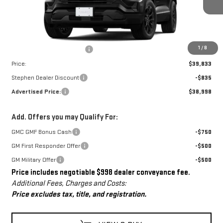
Less
MSRP:
$38,835
Dealer Conveyance Fee
+$998
1
/
8
Price:
$39,833
Stephen Dealer Discount
-$835
Advertised Price:
$38,998
Add. Offers you may Qualify For:
GMC GMF Bonus Cash
-$750
GM First Responder Offer
-$500
GM Military Offer
-$500
Price includes negotiable $998 dealer conveyance fee.
Additional Fees, Charges and Costs:
Price excludes tax, title, and registration.