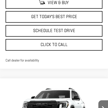
VIEW & BUY
GET TODAY'S BEST PRICE
SCHEDULE TEST DRIVE
CLICK TO CALL
Call dealer for availability
Compare Vehicle
$33,998
NEW
2026
GMC TERRAIN
ELEVATION
$2,590
ADVERTISED PRICE
SAVINGS
Price Drop
VIN:
3GKALUEG5TL403007
Stock:
NG261835
Model:
TPB26