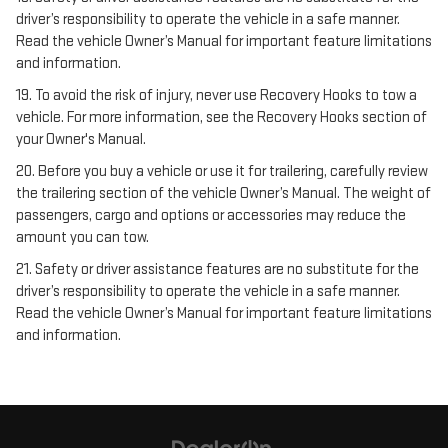
driver’s responsibility to operate the vehicle in a safe manner.
Read the vehicle Owner’s Manual for important feature limitations
and information.
19. To avoid the risk of injury, never use Recovery Hooks to tow a
vehicle. For more information, see the Recovery Hooks section of
your Owner's Manual.
20. Before you buy a vehicle or use it for trailering, carefully review
the trailering section of the vehicle Owner’s Manual. The weight of
passengers, cargo and options or accessories may reduce the
amount you can tow.
21. Safety or driver assistance features are no substitute for the
driver’s responsibility to operate the vehicle in a safe manner.
Read the vehicle Owner’s Manual for important feature limitations
and information.