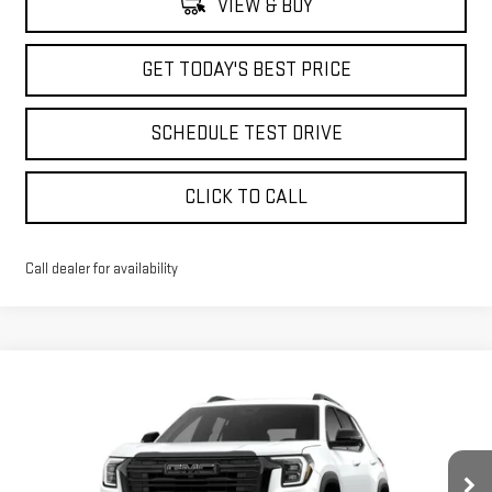
VIEW & BUY
GET TODAY'S BEST PRICE
SCHEDULE TEST DRIVE
CLICK TO CALL
Call dealer for availability
Compare Vehicle
$35,998
NEW
2026
GMC TERRAIN
ELEVATION
$3,340
ADVERTISED PRICE
SAVINGS
Price Drop
VIN:
3GKALUEG7TL337236
Stock:
NG261734
Model:
TPB26