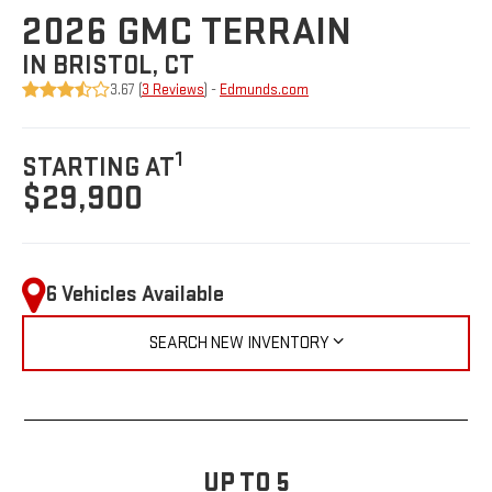
2026 GMC TERRAIN
IN BRISTOL, CT
3.67 (
3 Reviews
) -
Edmunds.com
1
STARTING AT
$29,900
6 Vehicles Available
SEARCH NEW INVENTORY
UP TO 5