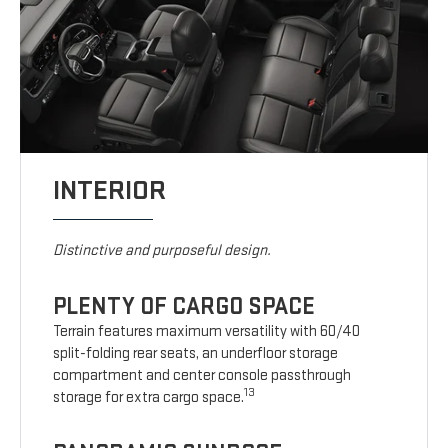
INTERIOR
Distinctive and purposeful design.
PLENTY OF CARGO SPACE
Terrain features maximum versatility with 60/40
split-folding rear seats, an underfloor storage
compartment and center console passthrough
13
storage for extra cargo space.