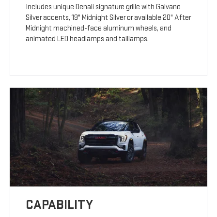
Includes unique Denali signature grille with Galvano
Silver accents, 19" Midnight Silver or available 20" After
Midnight machined-face aluminum wheels, and
animated LED headlamps and taillamps.
CAPABILITY