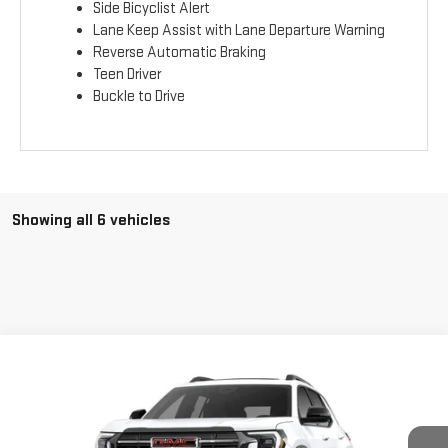
Side Bicyclist Alert
Lane Keep Assist with Lane Departure Warning
Reverse Automatic Braking
Teen Driver
Buckle to Drive
Showing all 6 vehicles
Compare Vehicle
$42,263
NEW
2026
GMC TERRAIN
AT4
$1,175
ADVERTISED PRICE
SAVINGS
VIN:
3GKALYEG3TL190064
Stock:
NG261508
Model:
TPD26