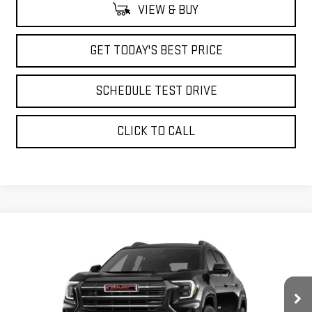
VIEW & BUY
GET TODAY'S BEST PRICE
SCHEDULE TEST DRIVE
CLICK TO CALL
Compare Vehicle
$46,178
NEW
2026
GMC TERRAIN
AT4
ADVERTISED PRICE
VIN:
3GKALYEG2TL427613
Stock:
NG261877
Model:
TPD26
Ext.
Int.
Courtesy Transportation Unit