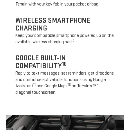
Terrain with your key fob in your pocket or bag.
WIRELESS SMARTPHONE
CHARGING
Keep your compatible smartphone powered up on the
9
available wireless charging pad.
GOOGLE BUILT-IN
10
COMPATIBILITY
Reply to text messages, set reminders, get directions
and control select vehicle functions using Google
11
12
Assistant
and Google Maps
on Terrain’s 15"
diagonal touchscreen.