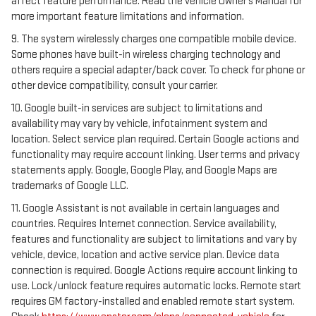
affect feature performance. Read the vehicle Owner’s Manual for
more important feature limitations and information.
9. The system wirelessly charges one compatible mobile device.
Some phones have built-in wireless charging technology and
others require a special adapter/back cover. To check for phone or
other device compatibility, consult your carrier.
10. Google built-in services are subject to limitations and
availability may vary by vehicle, infotainment system and
location. Select service plan required. Certain Google actions and
functionality may require account linking. User terms and privacy
statements apply. Google, Google Play, and Google Maps are
trademarks of Google LLC.
11. Google Assistant is not available in certain languages and
countries. Requires Internet connection. Service availability,
features and functionality are subject to limitations and vary by
vehicle, device, location and active service plan. Device data
connection is required. Google Actions require account linking to
use. Lock/unlock feature requires automatic locks. Remote start
requires GM factory-installed and enabled remote start system.