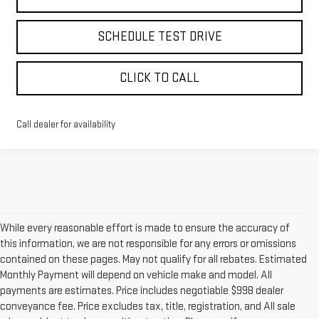
SCHEDULE TEST DRIVE
CLICK TO CALL
Call dealer for availability
While every reasonable effort is made to ensure the accuracy of
this information, we are not responsible for any errors or omissions
contained on these pages. May not qualify for all rebates. Estimated
Monthly Payment will depend on vehicle make and model. All
payments are estimates. Price includes negotiable $998 dealer
conveyance fee. Price excludes tax, title, registration, and All sale