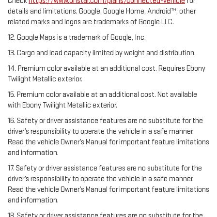
Check
https://www.onstar.com/plans/connected-vehicle
for
details and limitations. Google, Google Home, Android™, other
related marks and logos are trademarks of Google LLC.
12. Google Maps is a trademark of Google, Inc.
13. Cargo and load capacity limited by weight and distribution.
14. Premium color available at an additional cost. Requires Ebony
Twilight Metallic exterior.
15. Premium color available at an additional cost. Not available
with Ebony Twilight Metallic exterior.
16. Safety or driver assistance features are no substitute for the
driver’s responsibility to operate the vehicle in a safe manner.
Read the vehicle Owner’s Manual for important feature limitations
and information.
17. Safety or driver assistance features are no substitute for the
driver’s responsibility to operate the vehicle in a safe manner.
Read the vehicle Owner’s Manual for important feature limitations
and information.
18. Safety or driver assistance features are no substitute for the