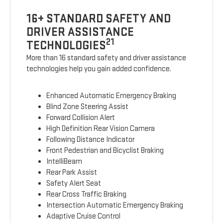
16+ STANDARD SAFETY AND
DRIVER ASSISTANCE
21
TECHNOLOGIES
More than 16 standard safety and driver assistance
technologies help you gain added confidence.
Enhanced Automatic Emergency Braking
Blind Zone Steering Assist
Forward Collision Alert
High Definition Rear Vision Camera
Following Distance Indicator
Front Pedestrian and Bicyclist Braking
IntelliBeam
Rear Park Assist
Safety Alert Seat
Rear Cross Traffic Braking
Intersection Automatic Emergency Braking
Adaptive Cruise Control