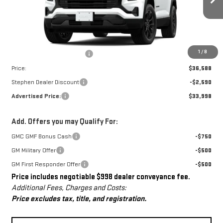
Ext.
Int.
In Stock
Less
MSRP:
$35,590
Dealer Conveyance Fee
+$998
1
/
8
Price:
$36,588
Stephen Dealer Discount
-$2,590
Advertised Price:
$33,998
Add. Offers you may Qualify For:
GMC GMF Bonus Cash
-$750
GM Military Offer
-$500
GM First Responder Offer
-$500
Price includes negotiable $998 dealer conveyance fee.
Additional Fees, Charges and Costs:
Price excludes tax, title, and registration.