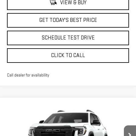
VIEW & BUY
GET TODAY'S BEST PRICE
SCHEDULE TEST DRIVE
CLICK TO CALL
Call dealer for availability
Compare Vehicle
$35,998
NEW
2026
GMC TERRAIN
ELEVATION
$2,715
ADVERTISED PRICE
SAVINGS
Price Drop
VIN:
3GKALUEG2TL353909
Stock:
NG261818
Model:
TPB26