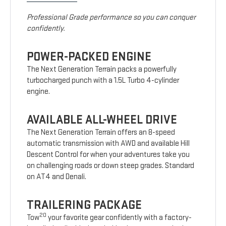
Professional Grade performance so you can conquer
confidently.
POWER-PACKED ENGINE
The Next Generation Terrain packs a powerfully
turbocharged punch with a 1.5L Turbo 4-cylinder
engine.
AVAILABLE ALL-WHEEL DRIVE
The Next Generation Terrain offers an 8-speed
automatic transmission with AWD and available Hill
Descent Control for when your adventures take you
on challenging roads or down steep grades. Standard
on AT4 and Denali.
TRAILERING PACKAGE
20
Tow
your favorite gear confidently with a factory-