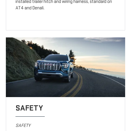
installed trailer hitch and wiring harness, standard on
AT4 and Denali.
SAFETY
SAFETY