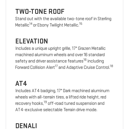
TWO-TONE ROOF
Stand out with the available two-tone roof in Sterling
14
15
Metallic
or Ebony Twilight Metallic.
ELEVATION
Includes a unique upright grille, 17" Grazen Metallic
machined aluminum wheels and over 16 standard
16
safety and driver assistance features
including
17
18
Forward Collision Alert
and Adaptive Cruise Control.
AT4
Includes AT4 badging, 17" Dark machined aluminum
wheels with all-terrain tires, a lifted ride height, red
19
recovery hooks,
off-road tuned suspension and
AT4-exclusive selectable Terrain drive mode.
DENALI