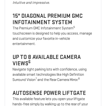
Intuitive and impressive.
15" DIAGONAL PREMIUM GMC
INFOTAINMENT SYSTEM
5
The Premium GMC Infotainment System
touchscreen is designed to help you access, manage
and customize your favorite in-vehicle
entertainment.
UP TO 8 AVAILABLE CAMERA
6
VIEWS
Navigate tight parking lots with confidence, using
available smart technologies like High Definition
7
8
Surround Vision
and the Rear Camera Mirror.
AUTOSENSE POWER LIFTGATE
This available feature lets you open your liftgate
hands-free simply by walking up to the rear of your