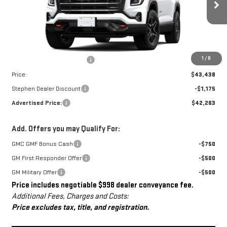
Ext.
Int.
In Stock
Less
MSRP:
$42,440
Dealer Conveyance Fee
+$998
1
/
8
Price:
$43,438
Stephen Dealer Discount
-$1,175
Advertised Price:
$42,263
Add. Offers you may Qualify For:
GMC GMF Bonus Cash
-$750
GM First Responder Offer
-$500
GM Military Offer
-$500
Price includes negotiable $998 dealer conveyance fee.
Additional Fees, Charges and Costs:
Price excludes tax, title, and registration.