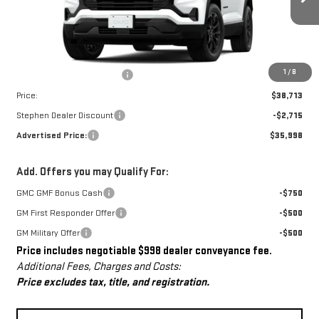
Ext.
Int.
Courtesy Transportation Unit
Less
MSRP:
$37,715
Dealer Conveyance Fee
+$998
1
/
8
Price:
$38,713
Stephen Dealer Discount
-$2,715
Advertised Price:
$35,998
Add. Offers you may Qualify For:
GMC GMF Bonus Cash
-$750
GM First Responder Offer
-$500
GM Military Offer
-$500
Price includes negotiable $998 dealer conveyance fee.
Additional Fees, Charges and Costs:
Price excludes tax, title, and registration.