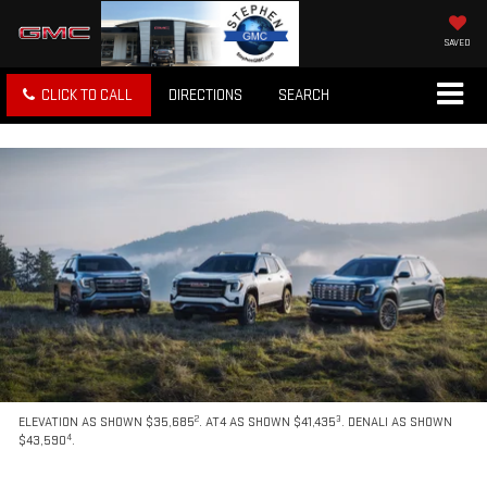
SAVED
CLICK TO CALL
DIRECTIONS
SEARCH
2
3
ELEVATION AS SHOWN $35,685
. AT4 AS SHOWN $41,435
. DENALI AS SHOWN
4
$43,590
.