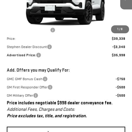
Ext.
Int.
Courtesy Transportation Unit
Less
MSRP:
$38,340
Dealer Conveyance Fee
+$998
1
/
8
Price:
$39,338
Stephen Dealer Discount
-$3,340
Advertised Price:
$35,998
Add. Offers you may Qualify For:
GMC GMF Bonus Cash
-$750
GM First Responder Offer
-$500
GM Military Offer
-$500
Price includes negotiable $998 dealer conveyance fee.
Additional Fees, Charges and Costs:
Price excludes tax, title, and registration.