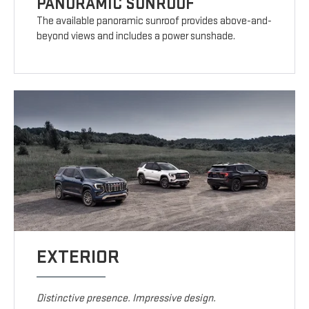
PANORAMIC SUNROOF
The available panoramic sunroof provides above-and-
beyond views and includes a power sunshade.
EXTERIOR
Distinctive presence. Impressive design.