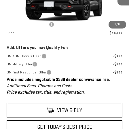
Less
MSRP:
$45,180
Dealer Conveyance Fee
+$998
1
/
8
Price:
$46,178
Add. Offers you may Qualify For:
GMC GMF Bonus Cash
-$750
GM Military Offer
-$500
GM First Responder Offer
-$500
Price includes negotiable $998 dealer conveyance fee.
Additional Fees, Charges and Costs:
Price excludes tax, title, and registration.
VIEW & BUY
GET TODAY'S BEST PRICE