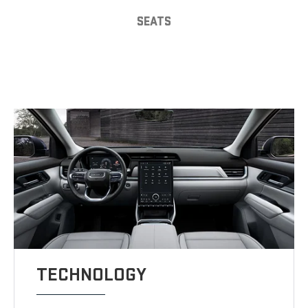
SEATS
TECHNOLOGY