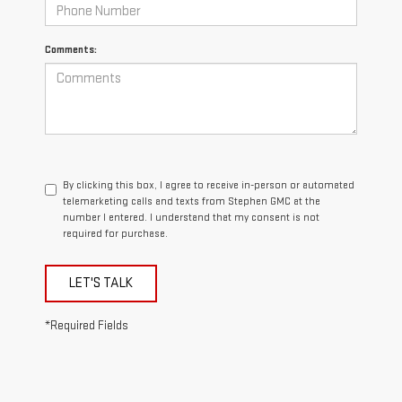
Comments:
By clicking this box, I agree to receive in-person or automated
telemarketing calls and texts from Stephen GMC at the
number I entered. I understand that my consent is not
required for purchase.
LET'S TALK
*Required Fields