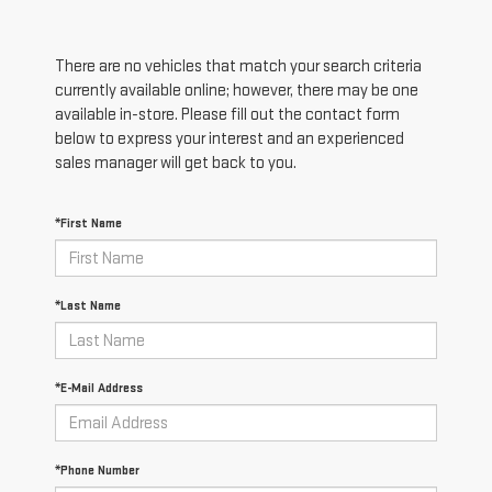
There are no vehicles that match your search criteria
currently available online; however, there may be one
available in-store. Please fill out the contact form
below to express your interest and an experienced
sales manager will get back to you.
*First Name
*Last Name
*E-Mail Address
*Phone Number