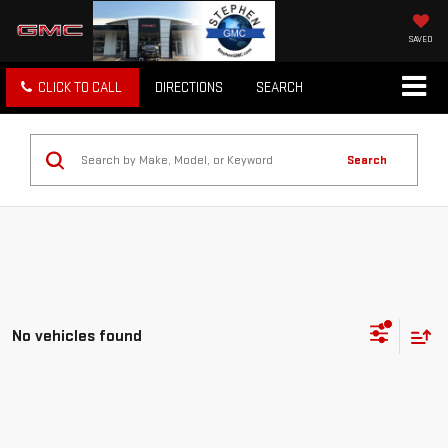
SAVED
CLICK TO CALL
DIRECTIONS
SEARCH
Search
No vehicles found