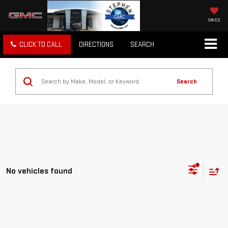
SAVED
CLICK TO CALL
DIRECTIONS
SEARCH
Search
No vehicles found