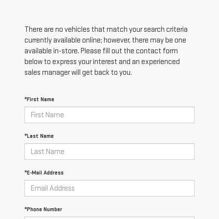
There are no vehicles that match your search criteria
currently available online; however, there may be one
available in-store. Please fill out the contact form
below to express your interest and an experienced
sales manager will get back to you.
*First Name
*Last Name
*E-Mail Address
*Phone Number