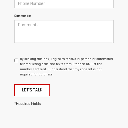
Comments:
By clicking this box, I agree to receive in-person or automated
telemarketing calls and texts from Stephen GMC at the
number I entered. I understand that my consent is not
required for purchase.
LET'S TALK
*Required Fields