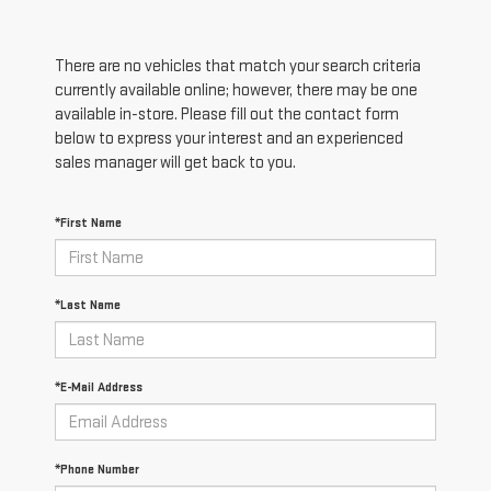
There are no vehicles that match your search criteria
currently available online; however, there may be one
available in-store. Please fill out the contact form
below to express your interest and an experienced
sales manager will get back to you.
*First Name
*Last Name
*E-Mail Address
*Phone Number