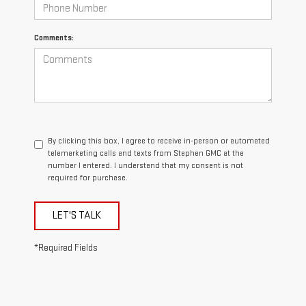
Comments:
By clicking this box, I agree to receive in-person or automated
telemarketing calls and texts from Stephen GMC at the
number I entered. I understand that my consent is not
required for purchase.
LET'S TALK
*Required Fields