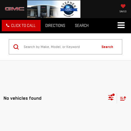
SAVED
CLICK TO CALL
DIRECTIONS
SEARCH
Search
No vehicles found