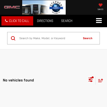
SAVED
CLICK TO CALL
DIRECTIONS
SEARCH
Search
No vehicles found