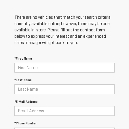
There are no vehicles that match your search criteria
currently available online; however, there may be one
available in-store. Please fill out the contact form
below to express your interest and an experienced
sales manager will get back to you.
*First Name
*Last Name
*E-Mail Address
*Phone Number