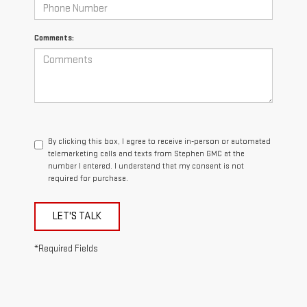
Comments:
By clicking this box, I agree to receive in-person or automated
telemarketing calls and texts from Stephen GMC at the
number I entered. I understand that my consent is not
required for purchase.
LET'S TALK
*Required Fields