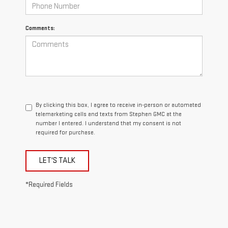
Comments:
By clicking this box, I agree to receive in-person or automated
telemarketing calls and texts from Stephen GMC at the
number I entered. I understand that my consent is not
required for purchase.
LET'S TALK
*Required Fields