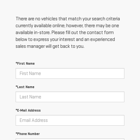
There are no vehicles that match your search criteria
currently available online; however, there may be one
available in-store. Please fill out the contact form
below to express your interest and an experienced
sales manager will get back to you.
*First Name
*Last Name
*E-Mail Address
*Phone Number