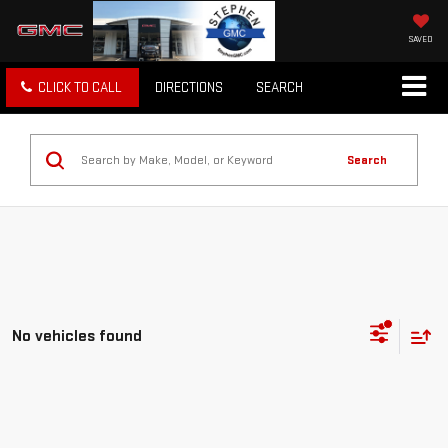
SAVED
CLICK TO CALL
DIRECTIONS
SEARCH
Search
No vehicles found