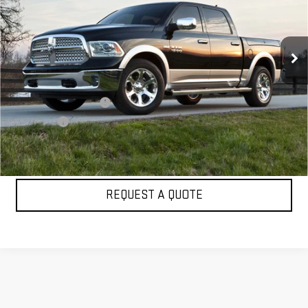
VIN:
1C6RR7PT2FS736657
Stock:
UA38522A
Model:
DS6R98
81,867 mi
Ext.
Int.
Less
Retail Price
$20,299
Dealer Conveyance Fee
+$998
Sale Price:
$21,297
CLICK TO CALL
REQUEST A QUOTE