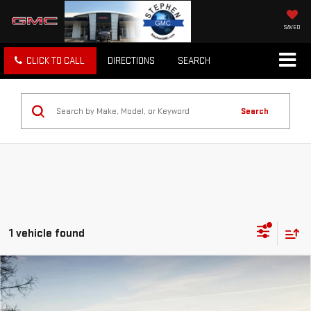
SAVED
CLICK TO CALL
DIRECTIONS
SEARCH
Search
1 vehicle found
Compare Vehicle
USED
2015
RAM 1500
LARAMIE LIMITED
$21,297
2.0
SALE PRICE