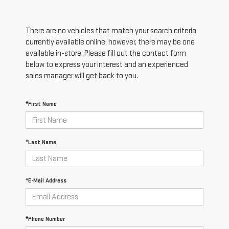
There are no vehicles that match your search criteria
currently available online; however, there may be one
available in-store. Please fill out the contact form
below to express your interest and an experienced
sales manager will get back to you.
*First Name
*Last Name
*E-Mail Address
*Phone Number