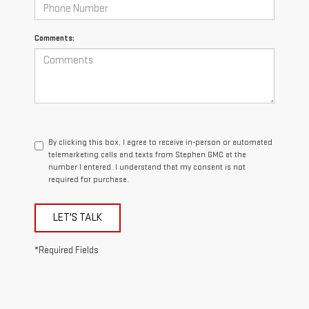
Comments:
By clicking this box, I agree to receive in-person or automated
telemarketing calls and texts from Stephen GMC at the
number I entered. I understand that my consent is not
required for purchase.
LET'S TALK
*Required Fields