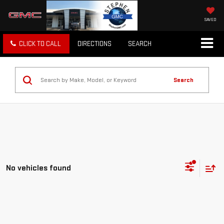
SAVED
CLICK TO CALL
DIRECTIONS
SEARCH
Search
No vehicles found