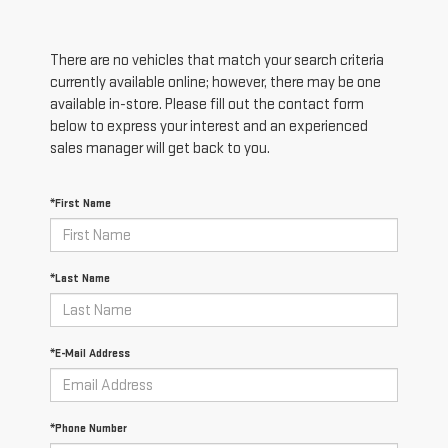
There are no vehicles that match your search criteria
currently available online; however, there may be one
available in-store. Please fill out the contact form
below to express your interest and an experienced
sales manager will get back to you.
*First Name
*Last Name
*E-Mail Address
*Phone Number