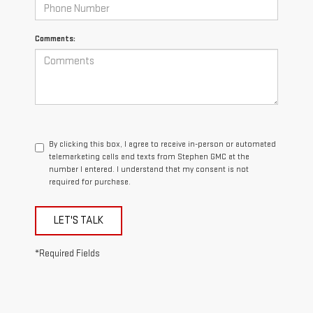
Comments:
By clicking this box, I agree to receive in-person or automated
telemarketing calls and texts from Stephen GMC at the
number I entered. I understand that my consent is not
required for purchase.
LET'S TALK
*Required Fields