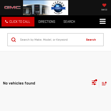
SAVED
CLICK TO CALL
DIRECTIONS
SEARCH
Search
No vehicles found