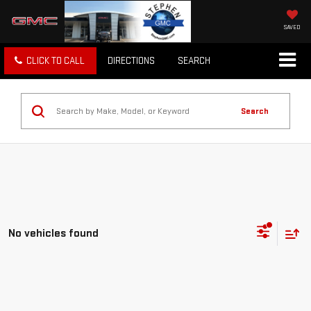
SAVED
CLICK TO CALL
DIRECTIONS
SEARCH
Search
No vehicles found