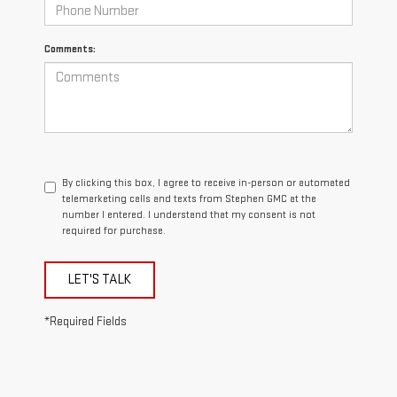
Comments:
By clicking this box, I agree to receive in-person or automated
telemarketing calls and texts from Stephen GMC at the
number I entered. I understand that my consent is not
required for purchase.
LET'S TALK
*Required Fields