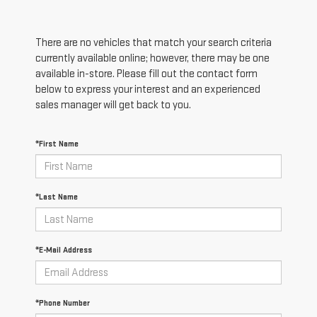
There are no vehicles that match your search criteria
currently available online; however, there may be one
available in-store. Please fill out the contact form
below to express your interest and an experienced
sales manager will get back to you.
*First Name
*Last Name
*E-Mail Address
*Phone Number