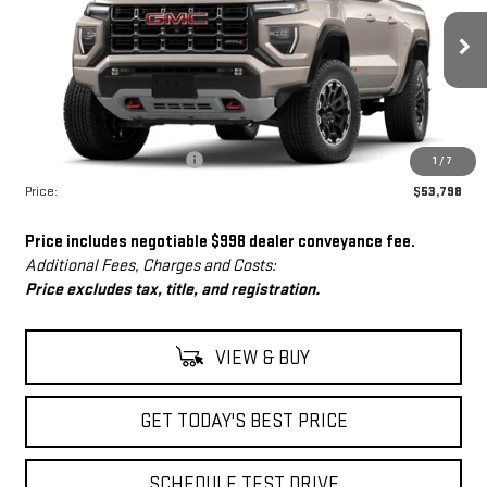
Ext.
In Stock
Less
MSRP:
$52,800
Dealer Conveyance Fee
+$998
1
/
7
Price:
$53,798
Price includes negotiable $998 dealer conveyance fee.
Additional Fees, Charges and Costs:
Price excludes tax, title, and registration.
VIEW & BUY
GET TODAY'S BEST PRICE
SCHEDULE TEST DRIVE