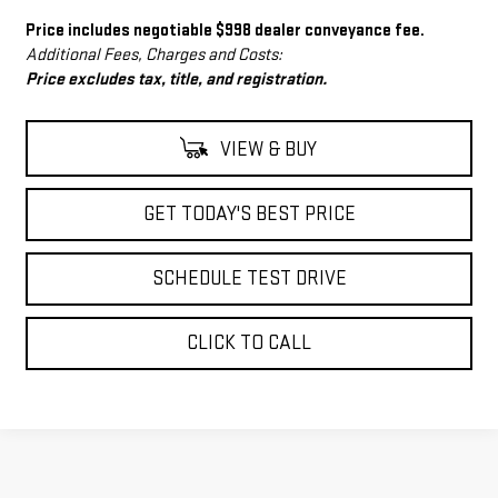
Price includes negotiable $998 dealer conveyance fee.
Additional Fees, Charges and Costs:
Price excludes tax, title, and registration.
VIEW & BUY
GET TODAY'S BEST PRICE
SCHEDULE TEST DRIVE
CLICK TO CALL