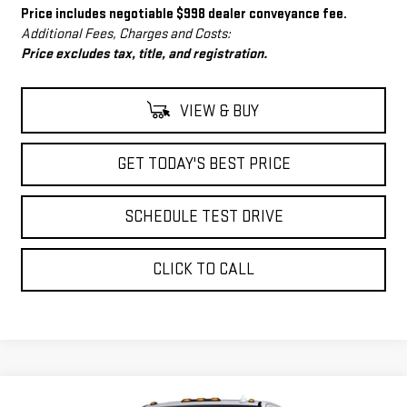
Price includes negotiable $998 dealer conveyance fee.
Additional Fees, Charges and Costs:
Price excludes tax, title, and registration.
VIEW & BUY
GET TODAY'S BEST PRICE
SCHEDULE TEST DRIVE
CLICK TO CALL
Compare Vehicle