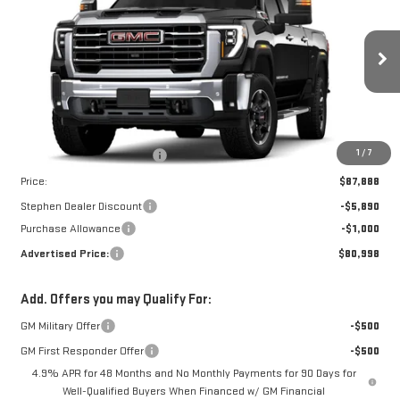
ADVERTISED PRICE
SAVINGS
Price Drop
VIN:
1GT4UNEY8TF255465
Stock:
NG261944
Model:
TK20743
Ext.
Int.
In Stock
Less
MSRP:
$86,890
Dealer Conveyance Fee
+$998
1
/
7
Price:
$87,888
Stephen Dealer Discount
-$5,890
Purchase Allowance
-$1,000
Advertised Price:
$80,998
Add. Offers you may Qualify For:
GM Military Offer
-$500
GM First Responder Offer
-$500
4.9% APR for 48 Months and No Monthly Payments for 90 Days for
Well-Qualified Buyers When Financed w/ GM Financial