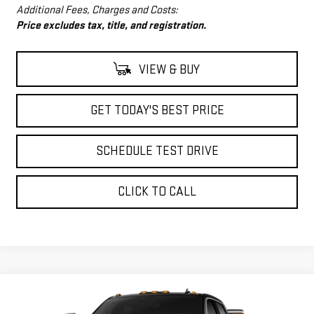
Additional Fees, Charges and Costs:
Price excludes tax, title, and registration.
VIEW & BUY
GET TODAY'S BEST PRICE
SCHEDULE TEST DRIVE
CLICK TO CALL
Compare Vehicle
$80,998
NEW
2026
GMC SIERRA 2500 HD
SLT
$6,890