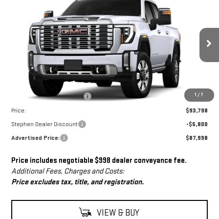
$87,998
NEW
2026
GMC SIERRA 2500 HD
DENALI
$5,800
ADVERTISED PRICE
SAVINGS
Price Drop
VIN:
1GT4UREY0TF209278
Stock:
NG261837
Model:
TK20743
Ext.
Int.
In Stock
Less
MSRP:
$92,800
Dealer Conveyance Fee
+$998
1
/
7
Price:
$93,798
Stephen Dealer Discount
-$5,800
Advertised Price:
$87,998
Price includes negotiable $998 dealer conveyance fee.
Additional Fees, Charges and Costs:
Price excludes tax, title, and registration.
VIEW & BUY