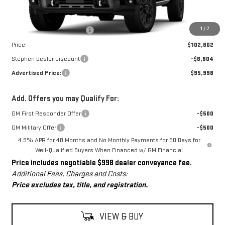
Less
MSRP:
$101,604
Dealer Conveyance Fee
+$998
1
/
7
Price:
$102,602
Stephen Dealer Discount
-$6,604
Advertised Price:
$95,998
Add. Offers you may Qualify For:
GM First Responder Offer
-$500
GM Military Offer
-$500
4.9% APR for 48 Months and No Monthly Payments for 90 Days for
Well-Qualified Buyers When Financed w/ GM Financial
Price includes negotiable $998 dealer conveyance fee.
Additional Fees, Charges and Costs:
Price excludes tax, title, and registration.
VIEW & BUY