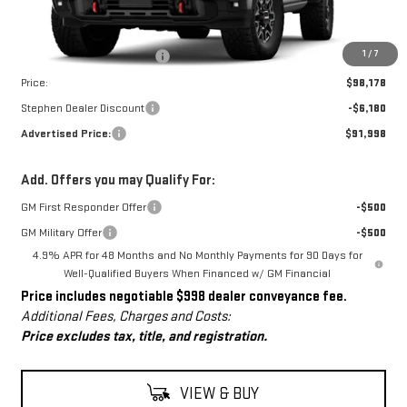
Less
MSRP:
$97,180
Dealer Conveyance Fee
+$998
1
/
7
Price:
$98,178
Stephen Dealer Discount
-$6,180
Advertised Price:
$91,998
Add. Offers you may Qualify For:
GM First Responder Offer
-$500
GM Military Offer
-$500
4.9% APR for 48 Months and No Monthly Payments for 90 Days for
Well-Qualified Buyers When Financed w/ GM Financial
Price includes negotiable $998 dealer conveyance fee.
Additional Fees, Charges and Costs:
Price excludes tax, title, and registration.
VIEW & BUY