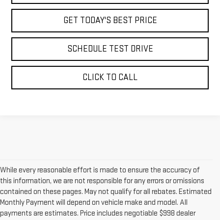
GET TODAY'S BEST PRICE
SCHEDULE TEST DRIVE
CLICK TO CALL
While every reasonable effort is made to ensure the accuracy of
this information, we are not responsible for any errors or omissions
contained on these pages. May not qualify for all rebates. Estimated
Monthly Payment will depend on vehicle make and model. All
payments are estimates. Price includes negotiable $998 dealer