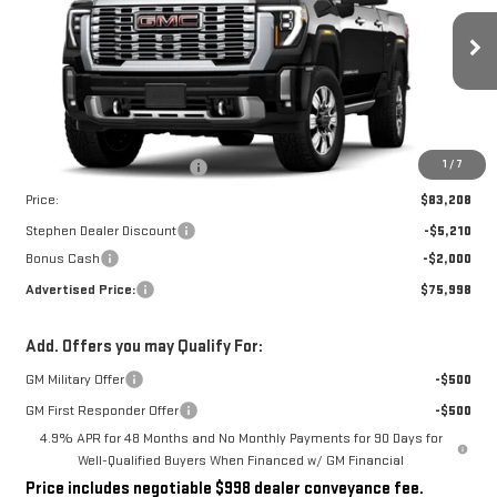
VIN:
1GT4URE78TF209245
Stock:
NG261836
Model:
TK20743
Ext.
Int.
In Stock
Less
MSRP:
$82,210
Dealer Conveyance Fee
+$998
1
/
7
Price:
$83,208
Stephen Dealer Discount
-$5,210
Bonus Cash
-$2,000
Advertised Price:
$75,998
Add. Offers you may Qualify For:
GM Military Offer
-$500
GM First Responder Offer
-$500
4.9% APR for 48 Months and No Monthly Payments for 90 Days for
Well-Qualified Buyers When Financed w/ GM Financial
Price includes negotiable $998 dealer conveyance fee.