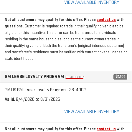
VIEW AVAILABLE INVENTORY
Not all customers may qualify for this offer. Please
contact us
with
questions.
Customer is required to trade in their qualifying vehicle to be
eligible for this incentive. This offer can be transferred to individuals
residing in the same household as long as the current owner trades in
their qualifying vehicle. Both the transferor's (original intended customer)
and transferee's residency must be verified with current driver's license or
state identification.
GM LEASE LOYALTY PROGRAM
$2,000
(26-40CG-007)
GM US GM Lease Loyalty Program - 26-40CG
Valid
: 8/4/2026 to 8/31/2026
VIEW AVAILABLE INVENTORY
Not all customers may qualify for this offer. Please
contact us
with