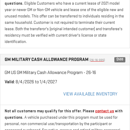
questions.
Eligible Customers who have a current lease of 2021 model
year or newer GM or Non-GM vehicle and lease one of the eligible new and
unused models. This offer can be transferred to individuals residing in the
same household. Customer is not required to terminate their current
lease. Both the transferor's (original intended customer) and transferee's
residency must be verified with current driver's license or state
identification.
GM MILITARY CASH ALLOWANCE PROGRAM
$500
(26-16-005)
GM US GM Military Cash Allowance Program - 26-16
Valid
: 8/4/2026 to 1/4/2027
VIEW AVAILABLE INVENTORY
Not all customers may qualify for this offer. Please
contact us
with
questions.
A vehicle purchased under this program must be used for
personal, non commercial use/transportation by the participant or