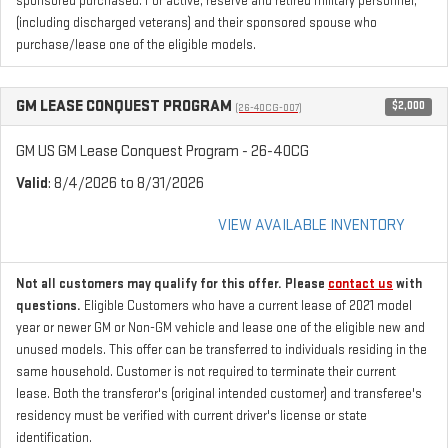
sponsored purchased. For active, reserve and retired military personnel,
(including discharged veterans) and their sponsored spouse who
purchase/lease one of the eligible models.
GM LEASE CONQUEST PROGRAM
$2,000
(26-40CG-007)
GM US GM Lease Conquest Program - 26-40CG
Valid
: 8/4/2026 to 8/31/2026
VIEW AVAILABLE INVENTORY
Not all customers may qualify for this offer. Please
contact us
with
questions.
Eligible Customers who have a current lease of 2021 model
year or newer GM or Non-GM vehicle and lease one of the eligible new and
unused models. This offer can be transferred to individuals residing in the
same household. Customer is not required to terminate their current
lease. Both the transferor's (original intended customer) and transferee's
residency must be verified with current driver's license or state
identification.