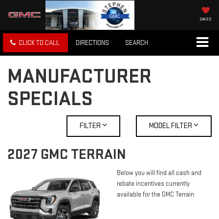
SAVED
CLICK TO CALL
DIRECTIONS
SEARCH
MANUFACTURER
SPECIALS
FILTER
MODEL FILTER
2027 GMC TERRAIN
Below you will find all cash and
rebate incentives currently
available for the GMC Terrain