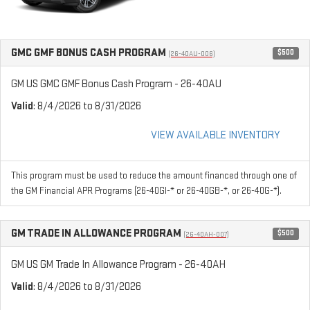
GMC GMF BONUS CASH PROGRAM
$500
(26-40AU-006)
GM US GMC GMF Bonus Cash Program - 26-40AU
Valid
: 8/4/2026 to 8/31/2026
VIEW AVAILABLE INVENTORY
This program must be used to reduce the amount financed through one of
the GM Financial APR Programs (26-40GI-* or 26-40GB-*, or 26-40G-*).
GM TRADE IN ALLOWANCE PROGRAM
$500
(26-40AH-007)
GM US GM Trade In Allowance Program - 26-40AH
Valid
: 8/4/2026 to 8/31/2026