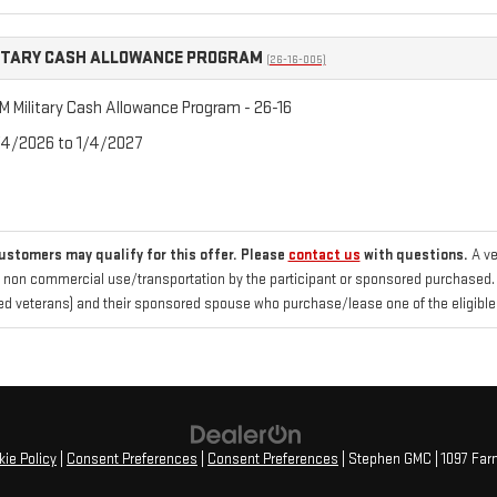
ITARY CASH ALLOWANCE PROGRAM
(26-16-005)
 Military Cash Allowance Program - 26-16
/4/2026 to 1/4/2027
customers may qualify for this offer. Please
contact us
with questions.
A ve
 non commercial use/transportation by the participant or sponsored purchased. Fo
d veterans) and their sponsored spouse who purchase/lease one of the eligible
ie Policy
|
Consent Preferences
|
Consent Preferences
| Stephen GMC
|
1097 Far