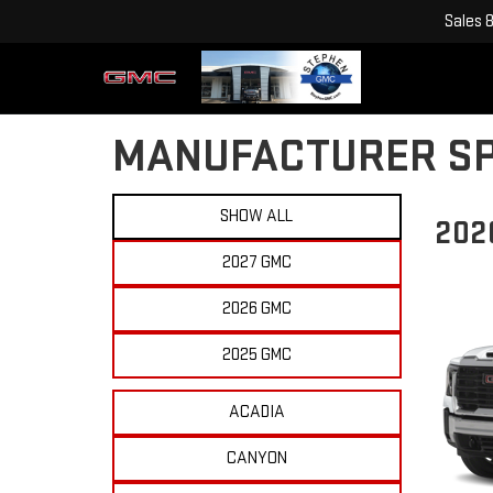
Sales
MANUFACTURER SP
SHOW ALL
202
2027 GMC
2026 GMC
2025 GMC
ACADIA
CANYON