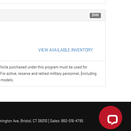
$500
VIEW AVAILABLE INVENTORY
hicle purchased under this program must be used for
r active, reserve and retired military personnel, (including
 models.
mington Ave,
Bristol,
CT
06010
| Sales:
860-516-4795