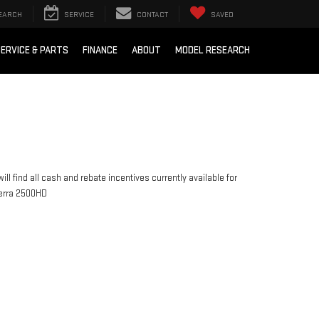
EARCH
SERVICE
CONTACT
SAVED
ERVICE & PARTS
FINANCE
ABOUT
MODEL RESEARCH
ill find all cash and rebate incentives currently available for
erra 2500HD