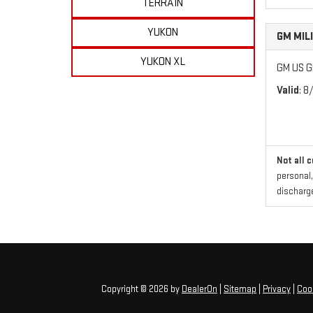
TERRAIN
YUKON
GM MIL
YUKON XL
GM US GM
Valid
: 8
Not all 
personal,
discharge
Copyright © 2026
by
DealerOn
|
Sitemap
|
Privacy
|
Cook