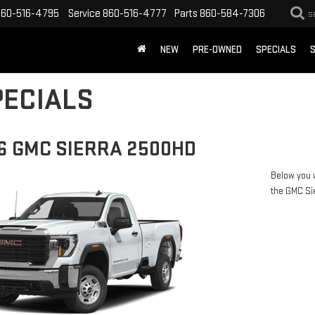
860-516-4795
Service
860-516-4777
Parts
860-584-7306
S
NEW
PRE-OWNED
SPECIALS
S
ECIALS
6 GMC SIERRA 2500HD
Below you w
the GMC Si