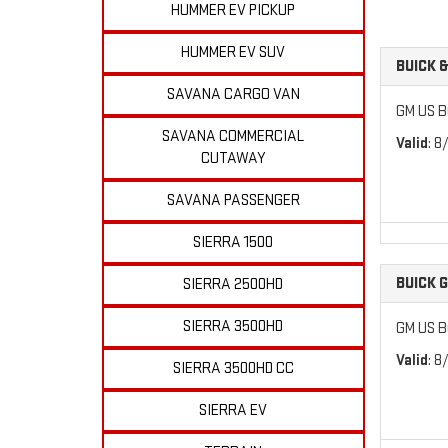
HUMMER EV PICKUP
HUMMER EV SUV
BUICK 
SAVANA CARGO VAN
GM US B
SAVANA COMMERCIAL
Valid
: 8
CUTAWAY
SAVANA PASSENGER
SIERRA 1500
BUICK 
SIERRA 2500HD
SIERRA 3500HD
GM US B
Valid
: 8
SIERRA 3500HD CC
SIERRA EV