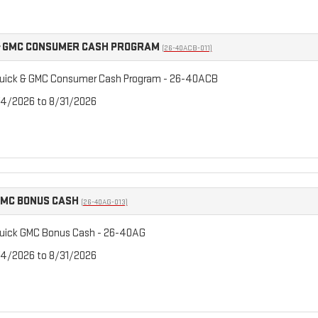
& GMC CONSUMER CASH PROGRAM
(26-40ACB-011)
uick & GMC Consumer Cash Program - 26-40ACB
/4/2026 to 8/31/2026
GMC BONUS CASH
(26-40AG-013)
uick GMC Bonus Cash - 26-40AG
/4/2026 to 8/31/2026