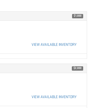
$1,000
VIEW AVAILABLE INVENTORY
$2,000
VIEW AVAILABLE INVENTORY