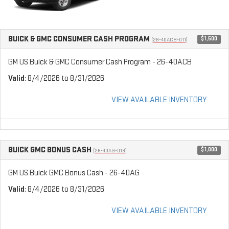
BUICK & GMC CONSUMER CASH PROGRAM
$1,500
(26-40ACB-011)
GM US Buick & GMC Consumer Cash Program - 26-40ACB
Valid
: 8/4/2026 to 8/31/2026
VIEW AVAILABLE INVENTORY
BUICK GMC BONUS CASH
$1,000
(26-40AG-013)
GM US Buick GMC Bonus Cash - 26-40AG
Valid
: 8/4/2026 to 8/31/2026
VIEW AVAILABLE INVENTORY