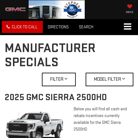
SAVED
CLICK TO CALL
DIRECTIONS
SEARCH
MANUFACTURER
SPECIALS
FILTER
MODEL FILTER
2025 GMC SIERRA 2500HD
Below you will find all cash and
rebate incentives currently
available for the GMC Sierra
2500HD