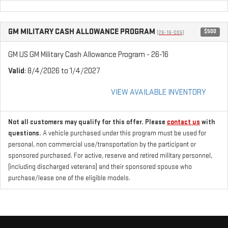
GM MILITARY CASH ALLOWANCE PROGRAM
$500
(26-16-005)
GM US GM Military Cash Allowance Program - 26-16
Valid
: 8/4/2026 to 1/4/2027
VIEW AVAILABLE INVENTORY
Not all customers may qualify for this offer. Please
contact us
with
questions.
A vehicle purchased under this program must be used for
personal, non commercial use/transportation by the participant or
sponsored purchased. For active, reserve and retired military personnel,
(including discharged veterans) and their sponsored spouse who
purchase/lease one of the eligible models.